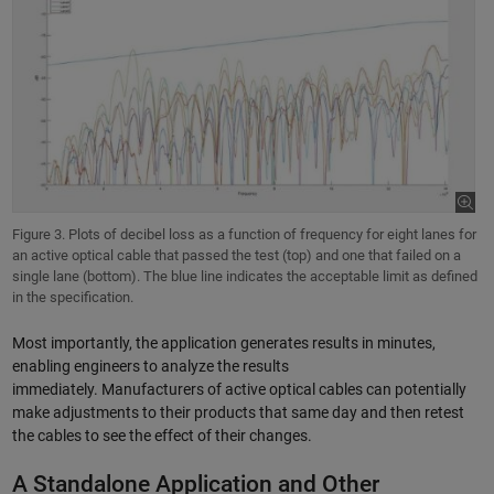
Figure 3. Plots of decibel loss as a function of frequency for eight lanes for
an active optical cable that passed the test (top) and one that failed on a
single lane (bottom). The blue line indicates the acceptable limit as defined
in the specification.
Most importantly, the application generates results in minutes,
enabling engineers to analyze the results
immediately. Manufacturers of active optical cables can potentially
make adjustments to their products that same day and then retest
the cables to see the effect of their changes.
A Standalone Application and Other