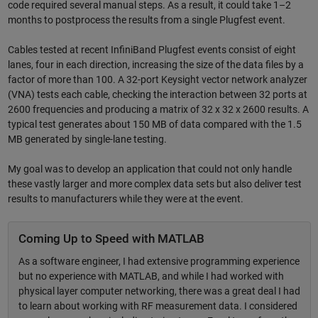
code required several manual steps. As a result, it could take 1–2
months to postprocess the results from a single Plugfest event.
Cables tested at recent InfiniBand Plugfest events consist of eight
lanes, four in each direction, increasing the size of the data files by a
factor of more than 100. A 32-port Keysight vector network analyzer
(VNA) tests each cable, checking the interaction between 32 ports at
2600 frequencies and producing a matrix of 32 x 32 x 2600 results. A
typical test generates about 150 MB of data compared with the 1.5
MB generated by single-lane testing.
My goal was to develop an application that could not only handle
these vastly larger and more complex data sets but also deliver test
results to manufacturers while they were at the event.
Coming Up to Speed with MATLAB
As a software engineer, I had extensive programming experience
but no experience with MATLAB, and while I had worked with
physical layer computer networking, there was a great deal I had
to learn about working with RF measurement data. I considered