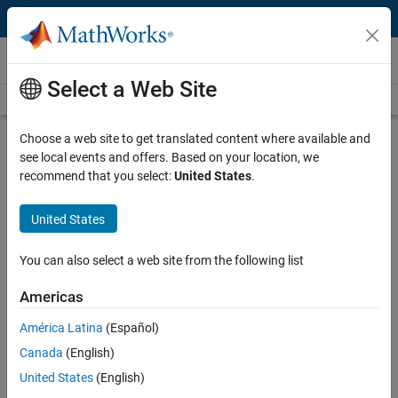
Skip to content
Technical Articles
Select a Web Site
See All Technical Articles
Choose a web site to get translated content where available and
Automating the Analysis of RF
see local events and offers. Based on your location, we
Measurement Data for High-
recommend that you select:
United States
.
Performance Computing Cables
United States
By Rupert Dance, Software Forge
You can also select a web site from the following list
High-throughput, low-latency passive copper cables and active
Americas
optical cables play a vital role in high-performance computing,
América Latina
(Español)
providing interconnections between the tens, hundreds, or even
thousands of nodes in a high-performance computing cluster. To
Canada
(English)
ensure high-performance message passing for applications such as
United States
(English)
data mining, electronic design automation, fluid dynamics, and