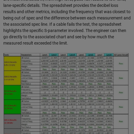
lane-specific details. The spreadsheet provides the decibel loss
results and other metrics, including the frequency that was closest to
being out of spec and the difference between each measurement and
the associated spec line. If a cable fails the test, the spreadsheet
highlights the specific S-parameter involved. The engineer can then
go directly to the associated chart and see by how much the
measured result exceeded the limit.