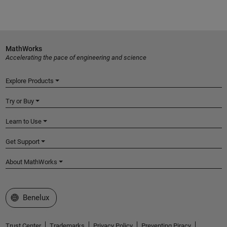
MathWorks
Accelerating the pace of engineering and science
Explore Products
Try or Buy
Learn to Use
Get Support
About MathWorks
Select a Web Site
Benelux
Trust Center
Trademarks
Privacy Policy
Preventing Piracy