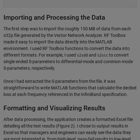
Importing and Processing the Data
The first step was to import the roughly 150 MB of data from each
s32p file generated by the Vector Network Analyzer. RF Toolbox
made it easy to import the data directly into the MATLAB
environment. I used RF Toolbox functions to convert the data into
different formats. For example, I used
and
to convert
s2sdd
s2scc
single-ended S-parameters to differential-mode and common-mode
S-parameters, respectively.
Once I had extracted the S-parameters from the file, it was
straightforward to write MATLAB functions that calculate the decibel
loss at each frequency referenced in the InfiniBand specification.
Formatting and Visualizing Results
After data processing, the application creates a formatted Excel file
detailing all the test results (Figure 2). I chose to output results in
Excel so that managers and engineers can easily see the data they
are most interested in, from high-level, pass-fail results to low-level,