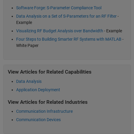
Software Forge: S-Parameter Compliance Tool
Data Analysis on a Set of S-Parameters for an RF Filter
-
Example
Visualizing RF Budget Analysis over Bandwidth
- Example
Four Steps to Building Smarter RF Systems with MATLAB
-
White Paper
View Articles for Related Capabilities
Data Analysis
Application Deployment
View Articles for Related Industries
Communication Infrastructure
Communication Devices