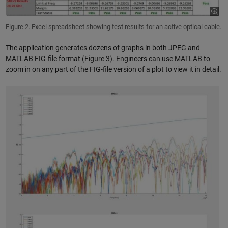
Figure 2. Excel spreadsheet showing test results for an active optical cable.
The application generates dozens of graphs in both JPEG and
MATLAB FIG-file format (Figure 3). Engineers can use MATLAB to
zoom in on any part of the FIG-file version of a plot to view it in detail.