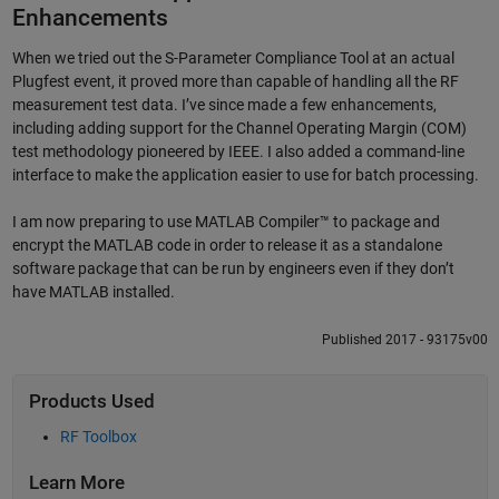
Enhancements
When we tried out the S-Parameter Compliance Tool at an actual
Plugfest event, it proved more than capable of handling all the RF
measurement test data. I’ve since made a few enhancements,
including adding support for the Channel Operating Margin (COM)
test methodology pioneered by IEEE. I also added a command-line
interface to make the application easier to use for batch processing.
I am now preparing to use MATLAB Compiler™ to package and
encrypt the MATLAB code in order to release it as a standalone
software package that can be run by engineers even if they don’t
have MATLAB installed.
Published 2017 - 93175v00
Products Used
RF Toolbox
Learn More