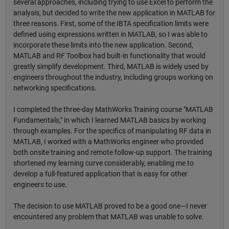
several approaches, including trying to use Excel to perform the
analysis, but decided to write the new application in MATLAB for
three reasons. First, some of the IBTA specification limits were
defined using expressions written in MATLAB, so I was able to
incorporate these limits into the new application. Second,
MATLAB and RF Toolbox had built-in functionality that would
greatly simplify development. Third, MATLAB is widely used by
engineers throughout the industry, including groups working on
networking specifications.
I completed the three-day MathWorks Training course "MATLAB
Fundamentals," in which I learned MATLAB basics by working
through examples. For the specifics of manipulating RF data in
MATLAB, I worked with a MathWorks engineer who provided
both onsite training and remote follow-up support. The training
shortened my learning curve considerably, enabling me to
develop a full-featured application that is easy for other
engineers to use.
The decision to use MATLAB proved to be a good one—I never
encountered any problem that MATLAB was unable to solve.