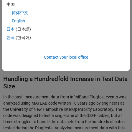
中国
简体中文
English
日本
(日本語)
한국
(한국어)
Contact your local office
Figure 1. The S-Parameter Compliance Tool interface.
Handling a Hundredfold Increase in Test Data
Size
In the past, measurement data from InfiniBand Plugfest events was
analyzed using MATLAB code written 10 years ago by engineers at
the University of New Hampshire InterOperability Laboratory. The
code was designed to test a single lane of the QSFP cables, but at
times struggled to handle the data sets from the hundreds of cables
tested during the Plugfests. Analyzing measurement data with this