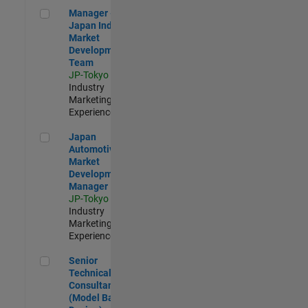
Manager - Japan Industry Market Development Team
Manager -
Japan Industry
Market
Development
Team
JP-Tokyo
|
Industry
Marketing |
Experienced
Japan Automotive Market Development Manager
Japan
Automotive
Market
Development
Manager
JP-Tokyo
|
Industry
Marketing |
Experienced
Senior Technical Consultant (Model Based Design)
Senior
Technical
Consultant
(Model Based