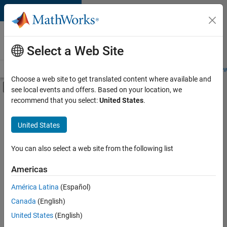
Skip to content
Careers at
MathWorks
Select a Web Site
Careers Overview
Job Search
Office Locations
Students and New
Choose a web site to get translated content where available and
Off-Canvas Navigation Menu Toggle
see local events and offers. Based on your location, we
Main Content
recommend that you select:
United States
.
Sort By
United States
Save
Selected
Jobs
You can also select a web site from the following list
Americas
América Latina
(Español)
Global Technical Account Lead - Semiconductor Solutions
Global
Technical
Canada
(English)
Account Lead -
United States
(English)
Semiconductor
Solutions