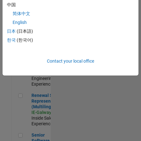
Engineer - New
中国
Graduate
简体中文
JP-Tokyo
|
Technical Sales
English
Engineering |
日本
(日本語)
New Career
한국
(한국어)
Application Engineer - Automotive Software
Application
Engineer -
Automotive
Contact your local office
Software
UK-Cambridge
|
Technical Sales
Engineering |
Experienced
Renewal Sales Representative (Multilingual)
Renewal Sales
Representative
(Multilingual)
IE-Galway
|
Inside Sales |
Experienced
Senior Software Engineer in Test
Senior
Software