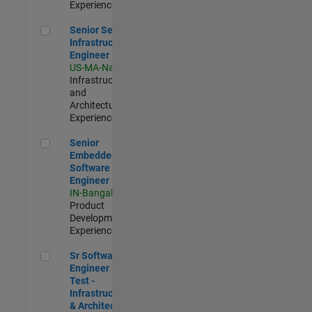
Experienced
Senior Security Infrastructure Engineer
Senior Security
Infrastructure
Engineer
US-MA-Natick
|
Infrastructure
and
Architecture |
Experienced
Senior Embedded Software Engineer
Senior
Embedded
Software
Engineer
IN-Bangalore
|
Product
Development |
Experienced
Sr Software Engineer in Test - Infrastructure & Architecture
Sr Software
Engineer in
Test -
Infrastructure
& Architecture