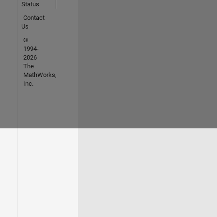
Status
Contact
Us
©
1994-
2026
The
MathWorks,
Inc.