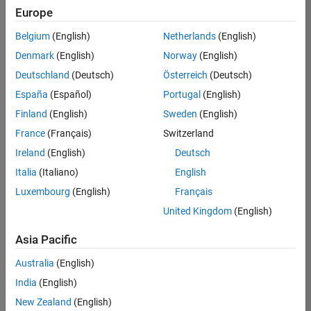
NL-Eindhoven
|
Europe
Technical Sales
Engineering |
Belgium
(English)
Netherlands
(English)
Experienced
Denmark
(English)
Norway
(English)
Senior Technical Consultant - Aerospace and Defence
Senior
Deutschland
(Deutsch)
Österreich
(Deutsch)
Technical
España
(Español)
Portugal
(English)
Consultant -
Aerospace and
Finland
(English)
Sweden
(English)
Defence
France
(Français)
Switzerland
UK-Cambridge
|
Technical Sales
Ireland
(English)
Deutsch
Engineering |
Experienced
Italia
(Italiano)
English
Luxembourg
(English)
Français
Compiler Engineer LLVM
Compiler
Engineer LLVM
United Kingdom
(English)
US-MA-Natick
|
Product
Asia Pacific
Development |
Experienced
Australia
(English)
Associate Application Support Engineer - New Graduate
India
(English)
Associate
Application
New Zealand
(English)
Support