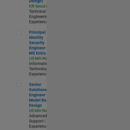
Design)
KR-Seoul
|
Technical Sales
Engineering |
Experienced
Principal Identity Security Engineer - AD & MS Entra ID
Principal
Identity
Security
Engineer - AD &
MS Entra ID
US-MA-Natick
|
Information
Technology |
Experienced
Senior Solutions Engineer - Model Based Design
Senior
Solutions
Engineer -
Model Based
Design
US-MA-Natick
|
Advanced
Support |
Experienced