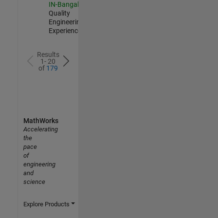
IN-Bangalore
|
Quality
Engineering |
Experienced
Results
1- 20
of
179
MathWorks
Accelerating
the
pace
of
engineering
and
science
Explore Products