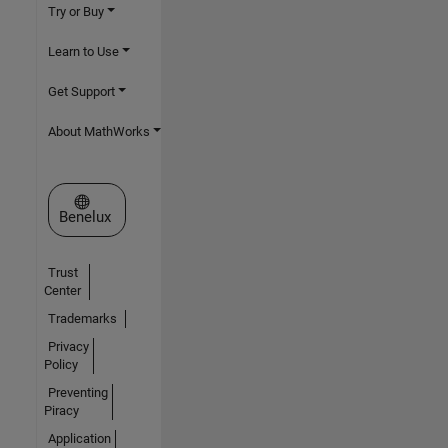
Try or Buy
Learn to Use
Get Support
About MathWorks
Select a Web Site
Benelux
Trust
Center
Trademarks
Privacy
Policy
Preventing
Piracy
Application