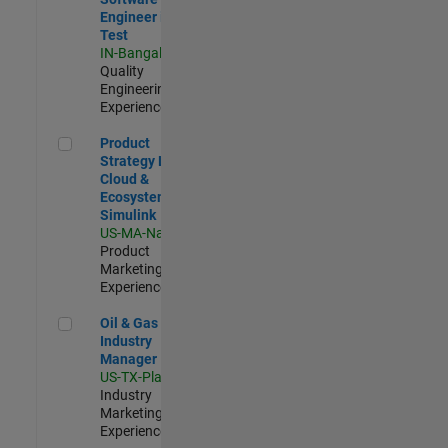
Engineer in
Test
IN-Bangalore
|
Quality
Engineering |
Experienced
Product Strategy Lead - Cloud & Ecosystem for Simulink
Product
Strategy Lead -
Cloud &
Ecosystem for
Simulink
US-MA-Natick
|
Product
Marketing |
Experienced
Oil & Gas Industry Manager
Oil & Gas
Industry
Manager
US-TX-Plano
|
Industry
Marketing |
Experienced