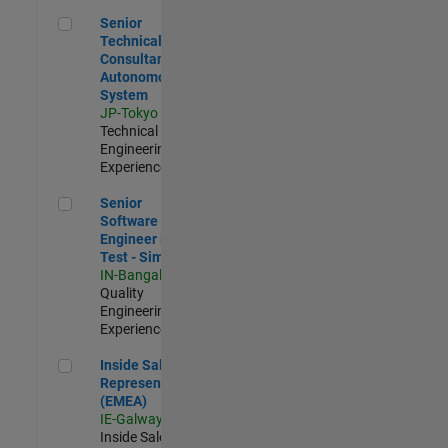
Senior Technical Consultant - Autonomous System
Senior
Technical
Consultant -
Autonomous
System
JP-Tokyo
|
Technical Sales
Engineering |
Experienced
Senior Software Engineer in Test - Simulink
Senior
Software
Engineer in
Test - Simulink
IN-Bangalore
|
Quality
Engineering |
Experienced
Inside Sales Representative (EMEA)
Inside Sales
Representative
(EMEA)
IE-Galway
|
Inside Sales |