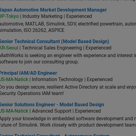
an Automotive Market Development Manager
Japan Automotive Market Development Manager
JP-Tokyo
| Industry Marketing | Experienced
automotive, MATLAB, Simulink, SDV, electrified powertrain, autom
simulation, ISO 26262, ASPICE
ior Technical Consultant (Model Based Design)
Senior Technical Consultant (Model Based Design)
KR-Seoul
| Technical Sales Engineering | Experienced
MathWorks is seeking an engineer with experience and interest 
software to join our consulting group.
ncipal IAM/AD Engineer
Principal IAM/AD Engineer
US-MA-Natick
| Information Technology | Experienced
Do you design secure, resilient Active Directory at scale and enj
Security Operations IAM team!
ior Solutions Engineer - Model Based Design
Senior Solutions Engineer - Model Based Design
US-MA-Natick
| Advanced Support | Experienced
Apply your knowledge in embedded software development and 
future of Simulink. Work closely with product development team
ior Technical Consultant - Autonomous System