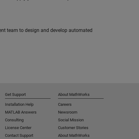
ment team to design and develop automated
Get Support
About MathWorks
Installation Help
Careers
MATLAB Answers
Newsroom
Consulting
Social Mission
License Center
Customer Stories
Contact Support
About MathWorks