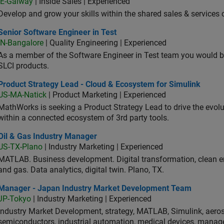
IE-Galway
| Inside Sales | Experienced
Develop and grow your skills within the shared sales & services c
or Software Engineer in Test
Senior Software Engineer in Test
IN-Bangalore
| Quality Engineering | Experienced
As a member of the Software Engineer in Test team you would b
SLCI products.
duct Strategy Lead - Cloud & Ecosystem for Simulink
Product Strategy Lead - Cloud & Ecosystem for Simulink
US-MA-Natick
| Product Marketing | Experienced
MathWorks is seeking a Product Strategy Lead to drive the evol
within a connected ecosystem of 3rd party tools.
 & Gas Industry Manager
Oil & Gas Industry Manager
US-TX-Plano
| Industry Marketing | Experienced
MATLAB. Business development. Digital transformation, clean ene
and gas. Data analytics, digital twin. Plano, TX.
ager - Japan Industry Market Development Team
Manager - Japan Industry Market Development Team
JP-Tokyo
| Industry Marketing | Experienced
Industry Market Development, strategy, MATLAB, Simulink, aeros
semiconductors, industrial automation, medical devices, manag