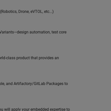
Robotics, Drone, eVTOL, etc...)
 Variants—design automation, test core
orld-class product that provides an
ble, and Artifactory/GitLab Packages to
u will apply your embedded expertise to