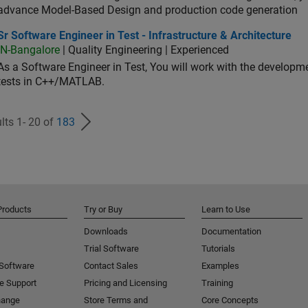
advance Model-Based Design and production code generation
oftware Engineer in Test - Infrastructure & Architecture
Sr Software Engineer in Test - Infrastructure & Architecture
IN-Bangalore
| Quality Engineering | Experienced
As a Software Engineer in Test, You will work with the develop
tests in C++/MATLAB.
lts 1- 20 of
183
Products
Try or Buy
Learn to Use
Downloads
Documentation
Trial Software
Tutorials
 Software
Contact Sales
Examples
e Support
Pricing and Licensing
Training
hange
Store Terms and
Core Concepts