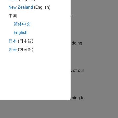
New Zealand
(English)
defence customers across Europe: model-
中国
简体中文
English
日本
(日本語)
orks code generation products. We are doing
한국
(한국어)
mportant role in supporting the success of our
e in modelling, simulation, and programming to