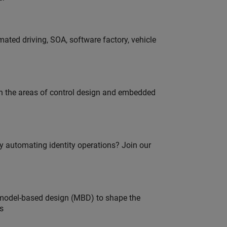
ated driving, SOA, software factory, vehicle
in the areas of control design and embedded
oy automating identity operations? Join our
model-based design (MBD) to shape the
s