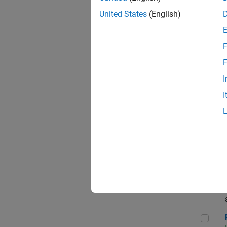
Sen
United States
(English)
F
Com
F
I
I
Ass
App
Rene