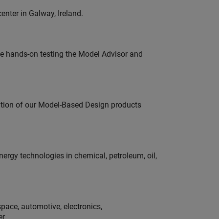
enter in Galway, Ireland.
e hands-on testing the Model Advisor and
ution of our Model-Based Design products
rgy technologies in chemical, petroleum, oil,
pace, automotive, electronics,
er