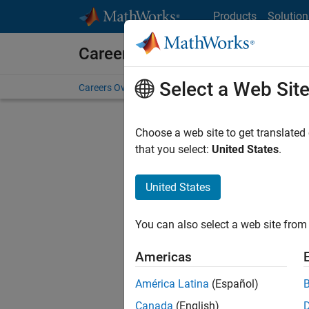
Skip to content
Products
Solution
Careers at MathWorks
Select a Web Sit
Careers Overview
Job Search
Office Locations
S
Choose a web site to get translated
Sort By
that you select:
United States
.
Save Sel
United States
You can also select a web site from 
Glo
Americas
América Latina
(Español)
Canada
(English)