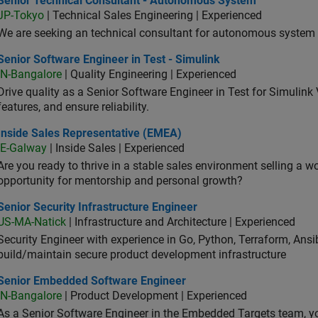
Senior Technical Consultant - Autonomous System
JP-Tokyo
| Technical Sales Engineering | Experienced
We are seeking an technical consultant for autonomous system (
or Software Engineer in Test - Simulink
Senior Software Engineer in Test - Simulink
IN-Bangalore
| Quality Engineering | Experienced
Drive quality as a Senior Software Engineer in Test for Simulink
features, and ensure reliability.
ide Sales Representative (EMEA)
Inside Sales Representative (EMEA)
IE-Galway
| Inside Sales | Experienced
Are you ready to thrive in a stable sales environment selling a w
opportunity for mentorship and personal growth?
or Security Infrastructure Engineer
Senior Security Infrastructure Engineer
US-MA-Natick
| Infrastructure and Architecture | Experienced
Security Engineer with experience in Go, Python, Terraform, Ansi
build/maintain secure product development infrastructure
ior Embedded Software Engineer
Senior Embedded Software Engineer
IN-Bangalore
| Product Development | Experienced
As a Senior Software Engineer in the Embedded Targets team, yo