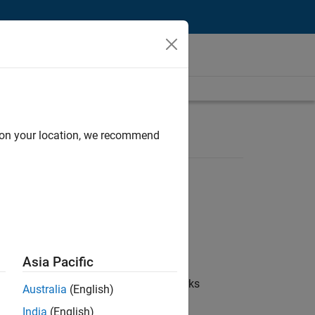
d on your location, we recommend
Asia Pacific
 coordinate collaboration with MathWorks
Australia
(English)
India
(English)