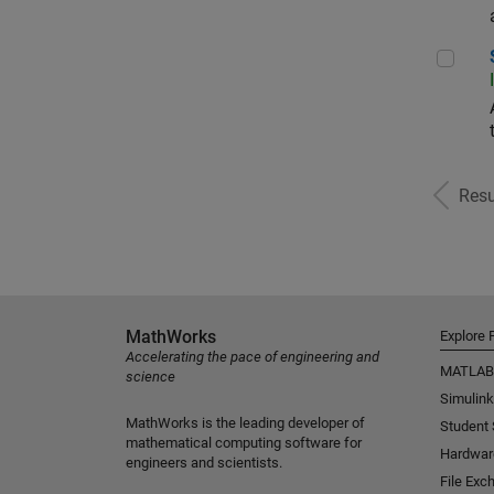
Sr S
Resu
MathWorks
Explore 
Accelerating the pace of engineering and
MATLAB
science
Simulink
MathWorks is the leading developer of
Student
mathematical computing software for
Hardwar
engineers and scientists.
File Exc