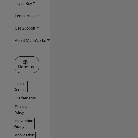
Try or Buy
Learn to Use
Get Support
About MathWorks
Select a Web Site
Benelux
Trust
Center
Trademarks
Privacy
Policy
Preventing
Piracy
Application