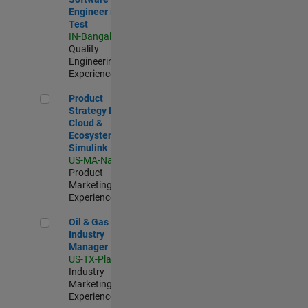
Engineer in
Test
IN-Bangalore
|
Quality
Engineering |
Experienced
Product Strategy Lead - Cloud & Ecosystem for Simulink
Product
Strategy Lead -
Cloud &
Ecosystem for
Simulink
US-MA-Natick
|
Product
Marketing |
Experienced
Oil & Gas Industry Manager
Oil & Gas
Industry
Manager
US-TX-Plano
|
Industry
Marketing |
Experienced