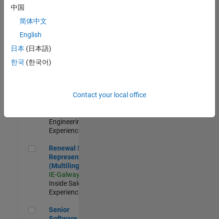
Engineer - New
中国
Graduate
简体中文
JP-Tokyo
|
Technical Sales
English
Engineering |
日本
(日本語)
New Career
한국
(한국어)
Application Engineer - Automotive Software
Application
Engineer -
Automotive
Contact your local office
Software
UK-Cambridge
|
Technical Sales
Engineering |
Experienced
Renewal Sales Representative (Multilingual)
Renewal Sales
Representative
(Multilingual)
IE-Galway
|
Inside Sales |
Experienced
Senior Software Engineer in Test
Senior
Software