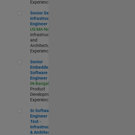
Experienced
Senior Security Infrastructure Engineer
Senior Security
Infrastructure
Engineer
US-MA-Natick
|
Infrastructure
and
Architecture |
Experienced
Senior Embedded Software Engineer
Senior
Embedded
Software
Engineer
IN-Bangalore
|
Product
Development |
Experienced
Sr Software Engineer in Test - Infrastructure & Architecture
Sr Software
Engineer in
Test -
Infrastructure
& Architecture