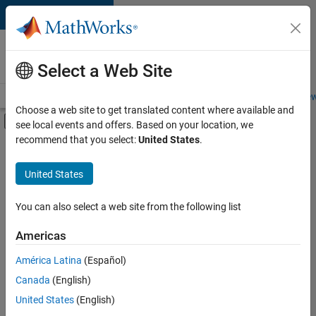
Skip to content
Careers at
MathWorks
Select a Web Site
Careers Overview
Job Search
Office Locations
Students and New
Choose a web site to get translated content where available and
Off-Canvas Navigation Menu Toggle
see local events and offers. Based on your location, we
Main Content
recommend that you select:
United States
.
Sort By
United States
Save
Selected
Jobs
You can also select a web site from the following list
Americas
América Latina
(Español)
Global Technical Account Lead - Semiconductor Solutions
Global
Technical
Canada
(English)
Account Lead -
United States
(English)
Semiconductor
Solutions