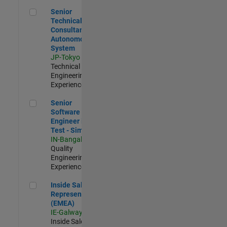
Senior Technical Consultant - Autonomous System
Senior
Technical
Consultant -
Autonomous
System
JP-Tokyo
|
Technical Sales
Engineering |
Experienced
Senior Software Engineer in Test - Simulink
Senior
Software
Engineer in
Test - Simulink
IN-Bangalore
|
Quality
Engineering |
Experienced
Inside Sales Representative (EMEA)
Inside Sales
Representative
(EMEA)
IE-Galway
|
Inside Sales |