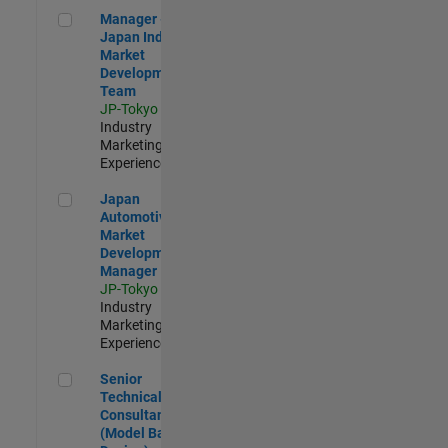
Manager - Japan Industry Market Development Team
Manager -
Japan Industry
Market
Development
Team
JP-Tokyo
|
Industry
Marketing |
Experienced
Japan Automotive Market Development Manager
Japan
Automotive
Market
Development
Manager
JP-Tokyo
|
Industry
Marketing |
Experienced
Senior Technical Consultant (Model Based Design)
Senior
Technical
Consultant
(Model Based