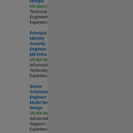
Design)
KR-Seoul
|
Technical Sales
Engineering |
Experienced
Principal Identity Security Engineer - AD & MS Entra ID
Principal
Identity
Security
Engineer - AD &
MS Entra ID
US-MA-Natick
|
Information
Technology |
Experienced
Senior Solutions Engineer - Model Based Design
Senior
Solutions
Engineer -
Model Based
Design
US-MA-Natick
|
Advanced
Support |
Experienced