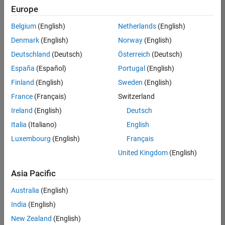
NL-Eindhoven
|
Europe
Technical Sales
Engineering |
Belgium
(English)
Netherlands
(English)
Experienced
Denmark
(English)
Norway
(English)
Senior Technical Consultant - Aerospace and Defence
Senior
Deutschland
(Deutsch)
Österreich
(Deutsch)
Technical
España
(Español)
Portugal
(English)
Consultant -
Aerospace and
Finland
(English)
Sweden
(English)
Defence
France
(Français)
Switzerland
UK-Cambridge
|
Technical Sales
Ireland
(English)
Deutsch
Engineering |
Experienced
Italia
(Italiano)
English
Luxembourg
(English)
Français
Compiler Engineer LLVM
Compiler
Engineer LLVM
United Kingdom
(English)
US-MA-Natick
|
Product
Asia Pacific
Development |
Experienced
Australia
(English)
Associate Application Support Engineer - New Graduate
India
(English)
Associate
Application
New Zealand
(English)
Support