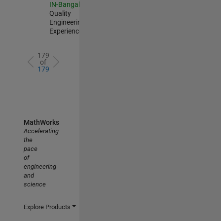
IN-Bangalore
|
Quality
Engineering |
Experienced
179
of
179
MathWorks
Accelerating
the
pace
of
engineering
and
science
Explore Products