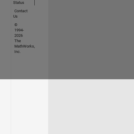
Status
Contact
Us
©
1994-
2026
The
MathWorks,
Inc.