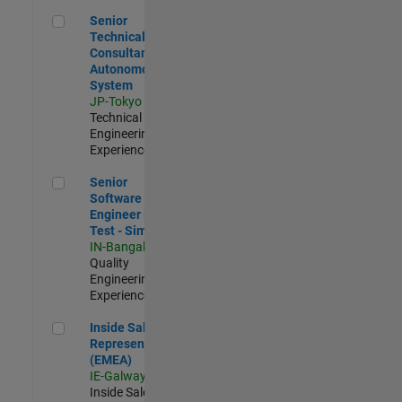
Senior Technical Consultant - Autonomous System
Senior
Technical
Consultant -
Autonomous
System
JP-Tokyo
|
Technical Sales
Engineering |
Experienced
Senior Software Engineer in Test - Simulink
Senior
Software
Engineer in
Test - Simulink
IN-Bangalore
|
Quality
Engineering |
Experienced
Inside Sales Representative (EMEA)
Inside Sales
Representative
(EMEA)
IE-Galway
|
Inside Sales |