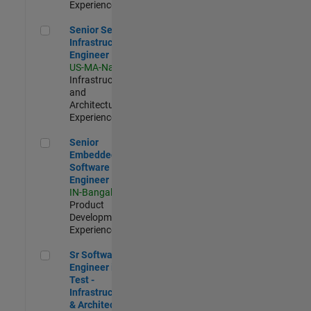
Experienced
Senior Security Infrastructure Engineer
Senior Security
Infrastructure
Engineer
US-MA-Natick
|
Infrastructure
and
Architecture |
Experienced
Senior Embedded Software Engineer
Senior
Embedded
Software
Engineer
IN-Bangalore
|
Product
Development |
Experienced
Sr Software Engineer in Test - Infrastructure & Architecture
Sr Software
Engineer in
Test -
Infrastructure
& Architecture