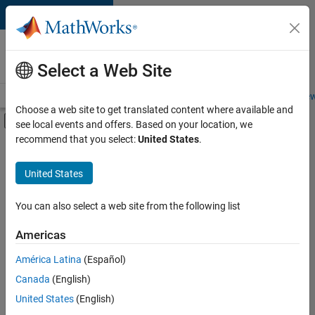
Skip to content
Careers at
MathWorks
Select a Web Site
Careers Overview
Job Search
Office Locations
Students and New
Choose a web site to get translated content where available and
Off-Canvas Navigation Menu Toggle
see local events and offers. Based on your location, we
Main Content
recommend that you select:
United States
.
Sort By
United States
Save
Selected
Jobs
You can also select a web site from the following list
Americas
América Latina
(Español)
Global Technical Account Lead - Semiconductor Solutions
Global
Technical
Canada
(English)
Account Lead -
United States
(English)
Semiconductor
Solutions