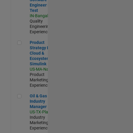
Engineer in
Test
IN-Bangalore
|
Quality
Engineering |
Experienced
Product Strategy Lead - Cloud & Ecosystem for Simulink
Product
Strategy Lead -
Cloud &
Ecosystem for
Simulink
US-MA-Natick
|
Product
Marketing |
Experienced
Oil & Gas Industry Manager
Oil & Gas
Industry
Manager
US-TX-Plano
|
Industry
Marketing |
Experienced