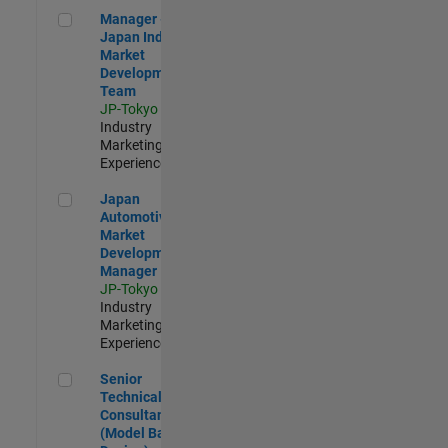
Manager - Japan Industry Market Development Team
Manager -
Japan Industry
Market
Development
Team
JP-Tokyo
|
Industry
Marketing |
Experienced
Japan Automotive Market Development Manager
Japan
Automotive
Market
Development
Manager
JP-Tokyo
|
Industry
Marketing |
Experienced
Senior Technical Consultant (Model Based Design)
Senior
Technical
Consultant
(Model Based