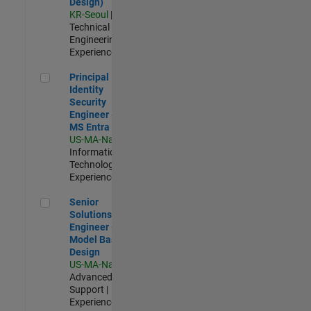
Design)
KR-Seoul
|
Technical Sales
Engineering |
Experienced
Principal Identity Security Engineer - AD & MS Entra ID
Principal
Identity
Security
Engineer - AD &
MS Entra ID
US-MA-Natick
|
Information
Technology |
Experienced
Senior Solutions Engineer - Model Based Design
Senior
Solutions
Engineer -
Model Based
Design
US-MA-Natick
|
Advanced
Support |
Experienced