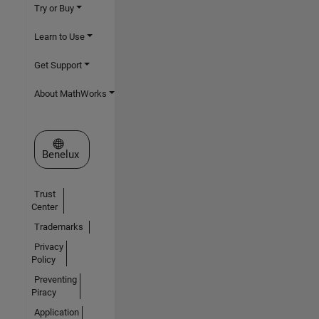
Try or Buy
Learn to Use
Get Support
About MathWorks
Select a Web Site
Benelux
Trust
Center
Trademarks
Privacy
Policy
Preventing
Piracy
Application