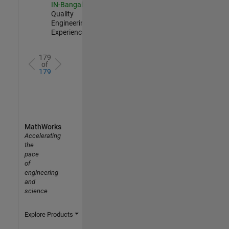
IN-Bangalore
|
Quality
Engineering |
Experienced
179
of
179
MathWorks
Accelerating
the
pace
of
engineering
and
science
Explore Products