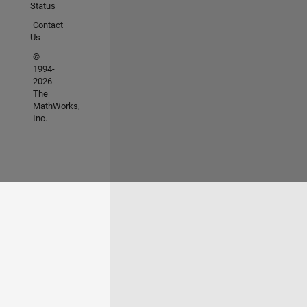
Status
Contact
Us
©
1994-
2026
The
MathWorks,
Inc.