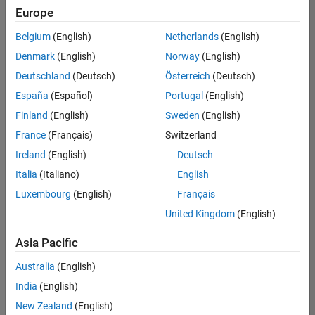
NL-Eindhoven
|
Europe
Technical Sales
Engineering |
Belgium
(English)
Netherlands
(English)
Experienced
Denmark
(English)
Norway
(English)
Senior Technical Consultant - Aerospace and Defence
Senior
Deutschland
(Deutsch)
Österreich
(Deutsch)
Technical
España
(Español)
Portugal
(English)
Consultant -
Aerospace and
Finland
(English)
Sweden
(English)
Defence
France
(Français)
Switzerland
UK-Cambridge
|
Technical Sales
Ireland
(English)
Deutsch
Engineering |
Experienced
Italia
(Italiano)
English
Luxembourg
(English)
Français
Compiler Engineer LLVM
Compiler
Engineer LLVM
United Kingdom
(English)
US-MA-Natick
|
Product
Asia Pacific
Development |
Experienced
Australia
(English)
Associate Application Support Engineer - New Graduate
India
(English)
Associate
Application
New Zealand
(English)
Support