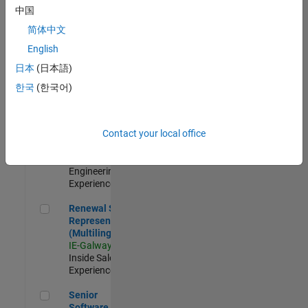
Engineer - New
中国
Graduate
简体中文
JP-Tokyo
|
Technical Sales
English
Engineering |
日本
(日本語)
New Career
한국
(한국어)
Application Engineer - Automotive Software
Application
Engineer -
Automotive
Contact your local office
Software
UK-Cambridge
|
Technical Sales
Engineering |
Experienced
Renewal Sales Representative (Multilingual)
Renewal Sales
Representative
(Multilingual)
IE-Galway
|
Inside Sales |
Experienced
Senior Software Engineer in Test
Senior
Software