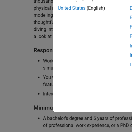
thousands of engineers worldwide. We seek a ca
physical modeling to work on the core simulati
United States
(English)
modeling product. The ideal candidate thrives
thoughtful design, finds reward in delivering p
F
diving into the numerical and symbolic algorit
a look at our
physical modeling
products.
F
I
Responsibilities
I
Work independently and with the team to 
simulation that will allow customers to si
You will be personally responsible for the
feature design, architecture, and implement
Interact with application engineers, and m
Minimum Qualifications
A bachelor's degree and 6 years of profess
of professional work experience, or a PhD d