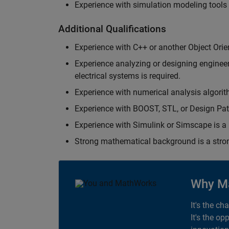
Experience with simulation modeling tools
Additional Qualifications
Experience with C++ or another Object Orie
Experience analyzing or designing engineerin
electrical systems is required.
Experience with numerical analysis algorit
Experience with BOOST, STL, or Design Patt
Experience with Simulink or Simscape is a 
Strong mathematical background is a stron
Why M
It's the ch
It's the op