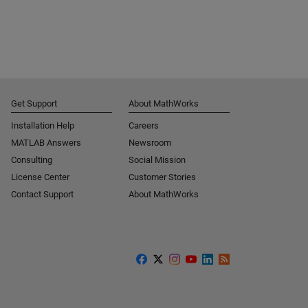
Get Support
About MathWorks
Installation Help
Careers
MATLAB Answers
Newsroom
Consulting
Social Mission
License Center
Customer Stories
Contact Support
About MathWorks