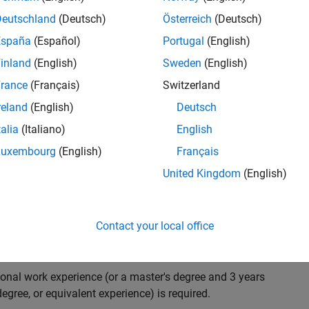
ndidate with expertise in software engineering and
on technology for Simscape, our flagship physical
Deutschland
(Deutsch)
Österreich
(Deutsch)
 on solving demanding software problems, values
España
(Español)
Portugal
(English)
owerful high quality products to customers, and loves
inland
(English)
Sweden
(English)
hms that are used for simulating physical systems. Take
rance
(Français)
Switzerland
reland
(English)
Deutsch
talia
(Italiano)
English
research and develop new methods for model
Luxembourg
(English)
Français
mulate complex physical systems quickly and reliably.
United Kingdom
(English)
 end-to-end process of software development including:
ation.
arketing to gather customer's requirements.
Contact your local office
ional work experience (or a master's degree and 3 years
egree, or equivalent experience) is required.