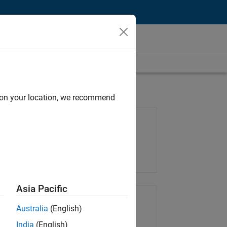
d on your location, we recommend
Job: 36838-TMEL
Team:
Product Development
Location:
UK-Cambridge
Asia Pacific
Share Job
Australia
(English)
India
(English)