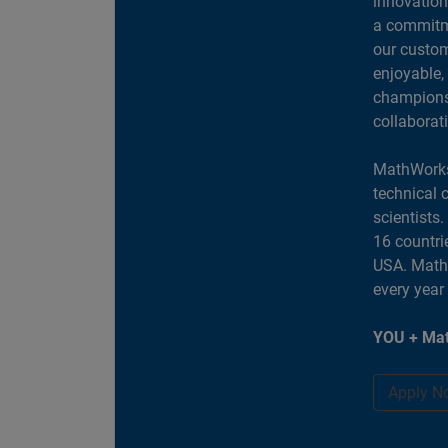
innovation
a commitme
our custom
enjoyable,
champions 
collaborat
MathWorks
technical 
scientists
16 countri
USA. MathW
every year
YOU + Mat
Apply N