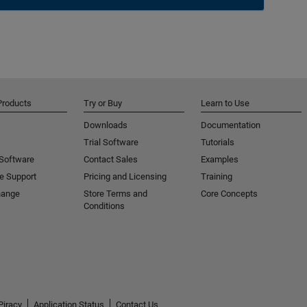
Products
Try or Buy
Learn to Use
Downloads
Documentation
Trial Software
Tutorials
 Software
Contact Sales
Examples
e Support
Pricing and Licensing
Training
hange
Store Terms and
Core Concepts
Conditions
Piracy
Application Status
Contact Us