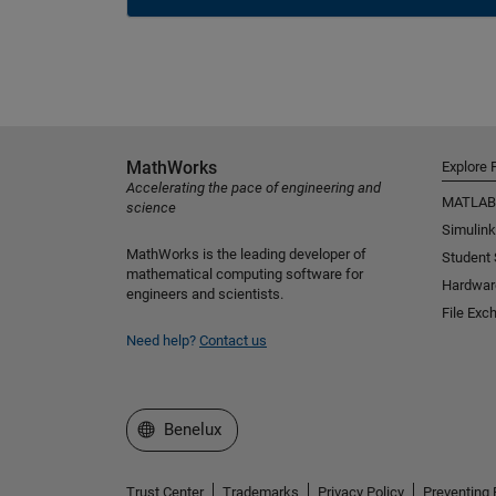
MathWorks
Explore 
Accelerating the pace of engineering and
MATLAB
science
Simulink
MathWorks is the leading developer of
Student
mathematical computing software for
Hardwar
engineers and scientists.
File Exc
Need help?
Contact us
Select a Web Site
Benelux
Trust Center
Trademarks
Privacy Policy
Preventing 