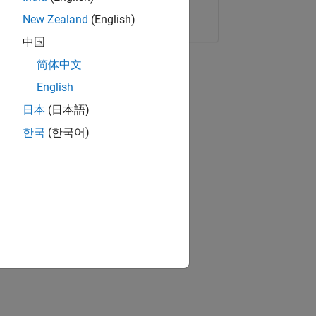
Copy Link
Email
New Zealand
(English)
中国
简体中文
English
日本
(日本語)
한국
(한국어)