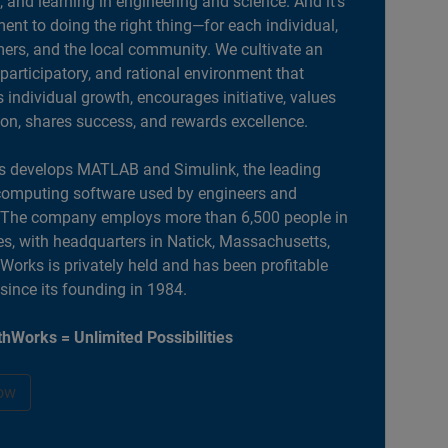
, and learning in engineering and science. And it’s
nt to doing the right thing—for each individual,
ers, and the local community. We cultivate an
 participatory, and rational environment that
individual growth, encourages initiative, values
ion, shares success, and rewards excellence.
 develops MATLAB and Simulink, the leading
computing software used by engineers and
. The company employs more than 6,500 people in
es, with headquarters in Natick, Massachusetts,
orks is privately held and has been profitable
 since its founding in 1984.
hWorks = Unlimited Possibilities
ow