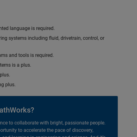
nted language is required.
g systems including fluid, drivetrain, control, or
hms and tools is required.
erns is a plus.
plus.
g plus.
athWorks?
ance to collaborate with bright, passionate people.
portunity to accelerate the pace of discovery,