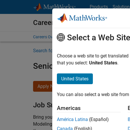
Skip to content
Products
Solution
Careers at MathWorks
Select a Web Sit
Careers Overview
Job Search
Office Locations
S
Search for more jobs
Choose a web site to get translated
that you select:
United States
.
Senior Software Engineer-
United States
Apply Now
You can also select a web site from 
Job Summary
Americas
Bring your software engineering expertise to 
América Latina
(Español)
Modeling team is one of the fastest growing t
Canada
(English)