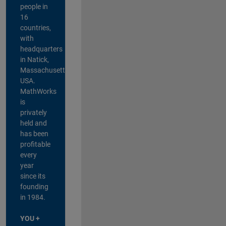
people in
16
countries,
with
headquarters
in Natick,
Massachusetts,
USA.
MathWorks
is
privately
held and
has been
profitable
every
year
since its
founding
in 1984.
YOU +