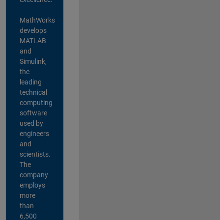
MathWorks
develops
MATLAB
and
Simulink,
the
leading
technical
computing
software
used by
engineers
and
scientists.
The
company
employs
more
than
6,500