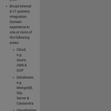
Broad interest
in IT systems
integration.
Domain
experience in
one or more of
the following
areas:
Cloud,
e.g.
Azure,
AWS &
GCP
Databases,
e.g.
MongoDB,
SQL
Server &
Cassandra
Visualization,