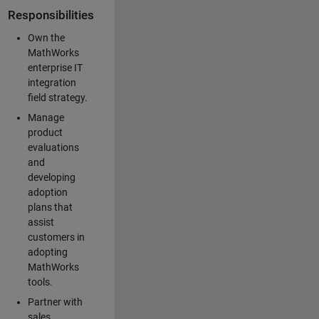
Responsibilities
Own the
MathWorks
enterprise IT
integration
field strategy.
Manage
product
evaluations
and
developing
adoption
plans that
assist
customers in
adopting
MathWorks
tools.
Partner with
sales