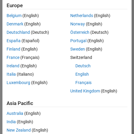
Europe
Job:
36774-
Belgium
(English)
Netherlands
(English)
JYU
Denmark
(English)
Norway
(English)
Team:
Deutschland
(Deutsch)
Österreich
(Deutsch)
Technical
España
(Español)
Portugal
(English)
Sales
Engineering
Finland
(English)
Sweden
(English)
Location:
France
(Français)
Switzerland
JP-Tokyo
Ireland
(English)
Deutsch
Italia
(Italiano)
English
Job
Luxembourg
(English)
Français
Summary
United Kingdom
(English)
MathWorks is
Asia Pacific
seeking a highly
motivated
Australia
(English)
individual with
India
(English)
technical
New Zealand
(English)
experience and