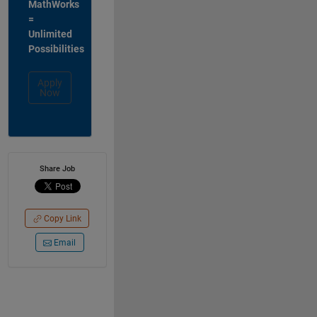
MathWorks
=
Unlimited
Possibilities
Apply
Now
Share Job
Copy Link
Email