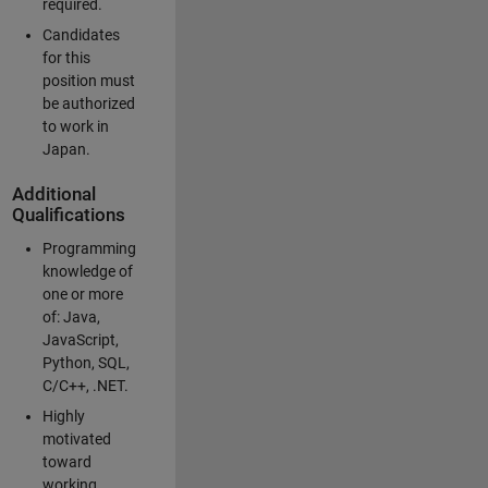
required.
Candidates
for this
position must
be authorized
to work in
Japan.
Additional
Qualifications
Programming
knowledge of
one or more
of: Java,
JavaScript,
Python, SQL,
C/C++, .NET.
Highly
motivated
toward
working