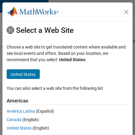
Skip to content
Careers at
MathWorks
Select a Web Site
Careers Overview
Job Search
Office Locations
Students and New
Choose a web site to get translated content where available and
see local events and offers. Based on your location, we
Search for more jobs
recommend that you select:
United States
.
Sr.
United States
Application
Engineer -
You can also select a web site from the following list
Enterprise
Americas
IT
América Latina
(Español)
Canada
(English)
Apply Now
United States
(English)