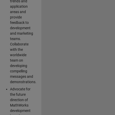
trends and
application
areas and
provide
feedback to
development
and marketing
teams.
Collaborate
with the
worldwide
team on
developing
compelling
messages and
demonstrations.
Advocate for
the future
direction of
MathWorks
development