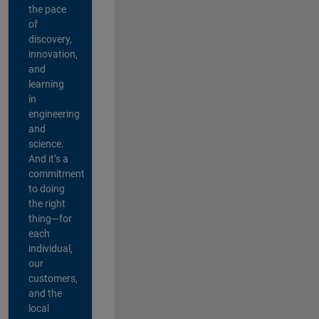
the pace
of
discovery,
innovation,
and
learning
in
engineering
and
science.
And it’s a
commitment
to doing
the right
thing—for
each
individual,
our
customers,
and the
local