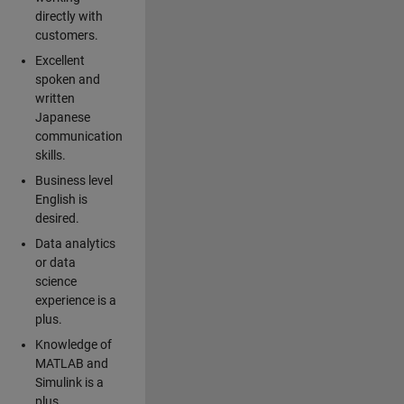
directly with
customers.
Excellent
spoken and
written
Japanese
communication
skills.
Business level
English is
desired.
Data analytics
or data
science
experience is a
plus.
Knowledge of
MATLAB and
Simulink is a
plus.