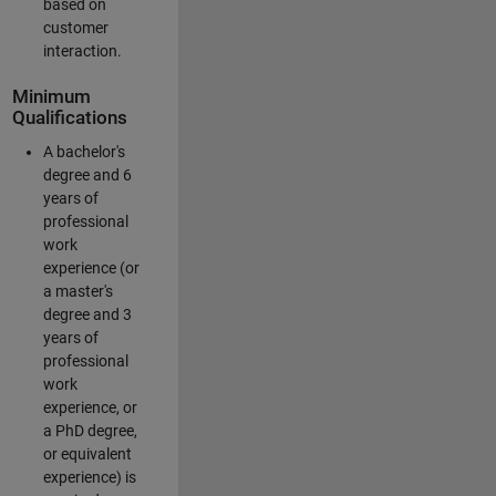
based on
customer
interaction.
Minimum
Qualifications
A bachelor's
degree and 6
years of
professional
work
experience (or
a master's
degree and 3
years of
professional
work
experience, or
a PhD degree,
or equivalent
experience) is