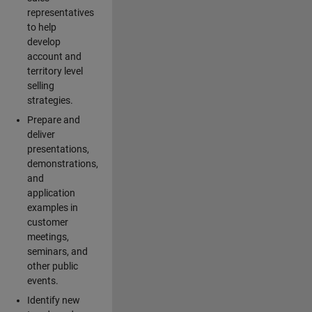
representatives
to help
develop
account and
territory level
selling
strategies.
Prepare and
deliver
presentations,
demonstrations,
and
application
examples in
customer
meetings,
seminars, and
other public
events.
Identify new