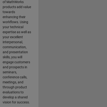
of MathWorks
products add value
towards
enhancing their
workflows. Using
your technical
expertise as well as
your excellent
interpersonal,
communication,
and presentation
skills, you will
engage customers
and prospects in
seminars,
conference calls,
meetings, and
through product
evaluations to
develop a shared
vision for success.