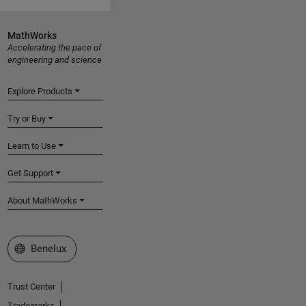
MathWorks
Accelerating the pace of
engineering and science
Explore Products
Try or Buy
Learn to Use
Get Support
About MathWorks
Select a Web Site
Benelux
Trust Center
Trademarks