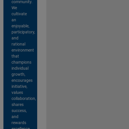
community.
We
cultivate
an
enjoyable,
participatory,
and
rational
environment
that
champions
individual
growth,
encourages
initiative,
values
collaboration,
shares
success,
and
rewards
excellence.