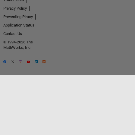
Privacy Policy
Preventing Piracy
Application Status
Contact Us
© 1994-2026 The
MathWorks, Inc.