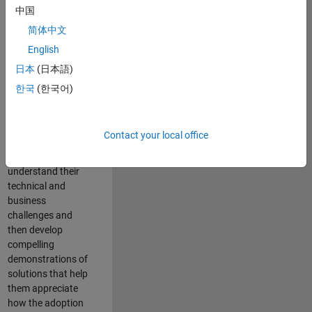
interest in
中国
integrating
简体中文
MathWorks
English
products with
enterprise IT
日本
(日本語)
systems. You will
한국
(한국어)
have exiting
opportunities to
work with our
Contact your local office
customers to
firstly identify and
understand their
technical and
business
challenges and
then develop
compelling
demonstrations of
solutions that help
them appreciate
how the adoption