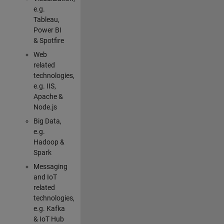
e.g.
Tableau,
Power BI
& Spotfire
Web
related
technologies,
e.g. IIS,
Apache &
Node.js
Big Data,
e.g.
Hadoop &
Spark
Messaging
and IoT
related
technologies,
e.g. Kafka
& IoT Hub