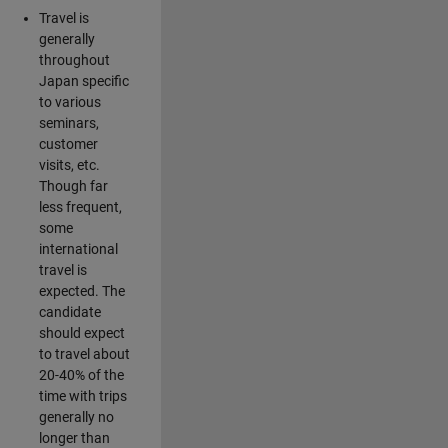
Travel is
generally
throughout
Japan specific
to various
seminars,
customer
visits, etc.
Though far
less frequent,
some
international
travel is
expected. The
candidate
should expect
to travel about
20-40% of the
time with trips
generally no
longer than