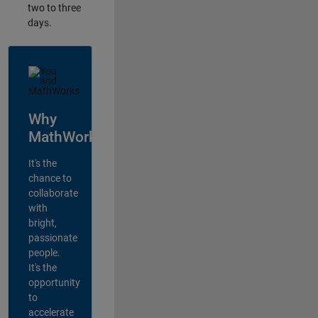
two to three
days.
Why
MathWorks?
It's the
chance to
collaborate
with
bright,
passionate
people.
It's the
opportunity
to
accelerate