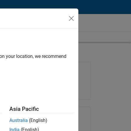
d on your location, we recommend
Job: 36657-KB
Team:
Product Development
Location:
IN-Bangalore
Asia Pacific
Share Job
Australia
(English)
India
(English)