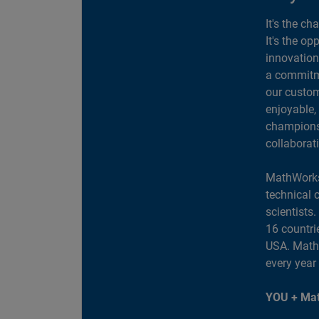
It's the ch
It's the op
innovation
a commitme
our custom
enjoyable,
champions 
collaborat
MathWorks
technical 
scientists
16 countri
USA. MathW
every year
YOU + Mat