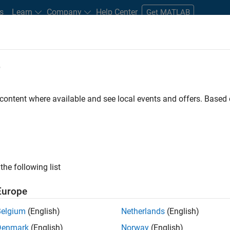
s
Learn
Company
Help Center
Get MATLAB
e
tudents and New Careers
Resources
Careers Account
 content where available and see local events and offers. Base
ineer
the following list
Europe
ted team located in Bangalore, India on projects to
Belgium
(English)
Netherlands
(English)
ulti-core simulation and deployment capabilities.
Denmark
(English)
Norway
(English)