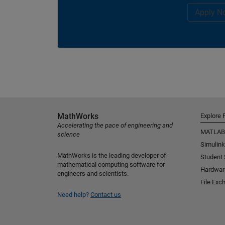
Apply N
MathWorks
Explore 
Accelerating the pace of engineering and
MATLAB
science
Simulink
MathWorks is the leading developer of
Student
mathematical computing software for
Hardwar
engineers and scientists.
File Exc
Need help?
Contact us