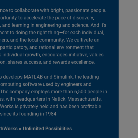
ance to collaborate with bright, passionate people.
portunity to accelerate the pace of discovery,
, and learning in engineering and science. And it’s
nt to doing the right thing—for each individual,
ers, and the local community. We cultivate an
 participatory, and rational environment that
individual growth, encourages initiative, values
ion, shares success, and rewards excellence.
 develops MATLAB and Simulink, the leading
computing software used by engineers and
. The company employs more than 6,500 people in
es, with headquarters in Natick, Massachusetts,
orks is privately held and has been profitable
 since its founding in 1984.
hWorks = Unlimited Possibilities