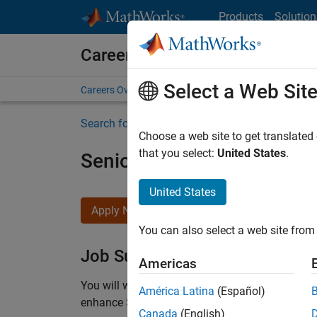
Skip to content
Products
Solution
Careers at MathWorks
Select a Web Sit
Careers Overview
Job Search
Office Locations
S
Search for more jobs
Choose a web site to get translated
that you select:
United States
.
Senior C++ - Software Eng
United States
Apply Now
You can also select a web site from 
Job Summary
Americas
You will work as part of a high-energy and talen
América Latina
(Español)
enhance Simulink’s core execution engine for m
Canada
(English)