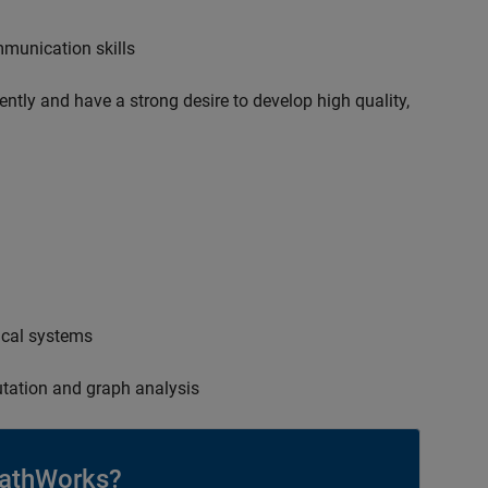
mmunication skills
ently and have a strong desire to develop high quality,
ical systems
tation and graph analysis
athWorks?