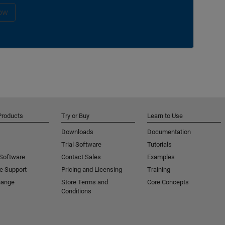
ow
Products
Try or Buy
Learn to Use
Downloads
Documentation
Trial Software
Tutorials
 Software
Contact Sales
Examples
e Support
Pricing and Licensing
Training
hange
Store Terms and
Core Concepts
Conditions