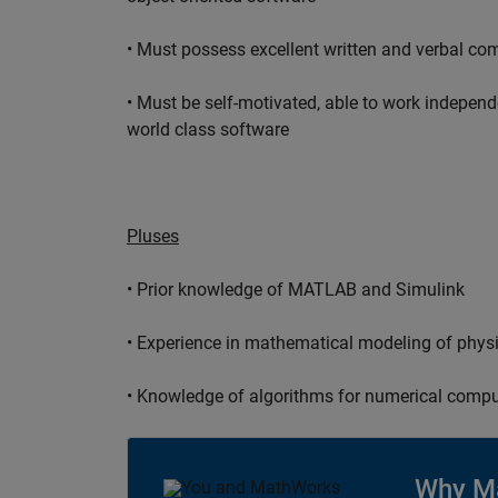
• Must possess excellent written and verbal co
• Must be self-motivated, able to work independ
world class software
Pluses
• Prior knowledge of MATLAB and Simulink
• Experience in mathematical modeling of phys
• Knowledge of algorithms for numerical compu
Why M