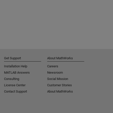
Get Support
About MathWorks
Installation Help
Careers
MATLAB Answers
Newsroom
Consulting
Social Mission
License Center
Customer Stories
Contact Support
About MathWorks