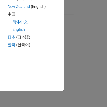
Copy Link
Email
New Zealand
(English)
中国
简体中文
English
日本
(日本語)
한국
(한국어)