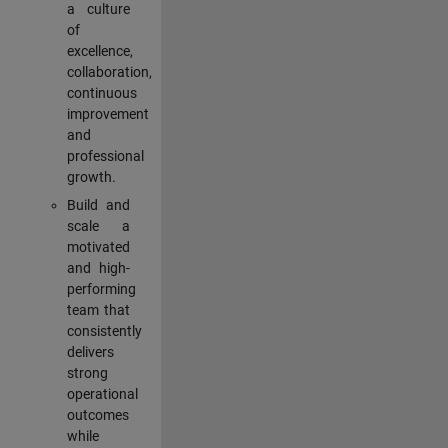
a culture
of
excellence,
collaboration,
continuous
improvement
and
professional
growth.
Build and
scale a
motivated
and high-
performing
team that
consistently
delivers
strong
operational
outcomes
while