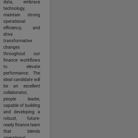
data, embrace
technology,
maintain strong
operational
efficiency, and
drive
transformative
changes
throughout our
finance workflows
to elevate
performance. The
ideal candidate will
be an excellent
collaborator,
people leader,
capable of building
and developing a
robust, future-
ready finance team
that blends
operational