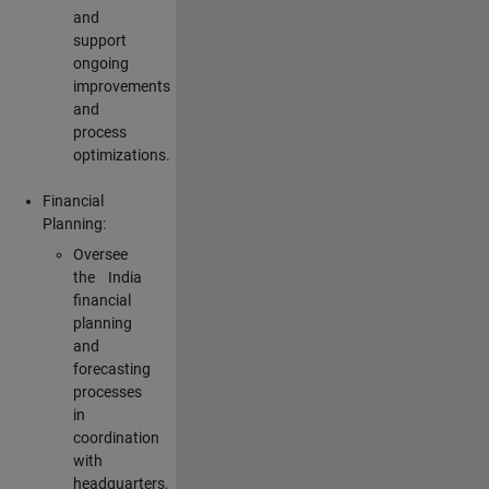
and
support
ongoing
improvements
and
process
optimizations.
Financial
Planning:
Oversee
the India
financial
planning
and
forecasting
processes
in
coordination
with
headquarters,