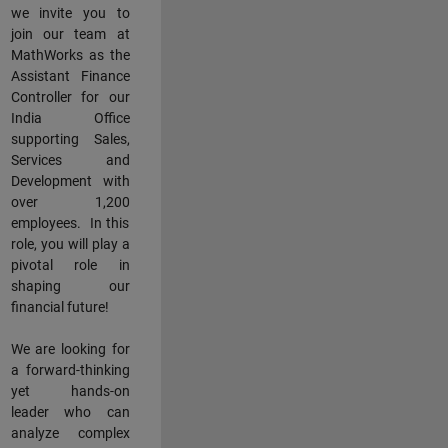
we invite you to
join our team at
MathWorks as the
Assistant Finance
Controller for our
India Office
supporting Sales,
Services and
Development with
over 1,200
employees. In this
role, you will play a
pivotal role in
shaping our
financial future!
We are looking for
a forward-thinking
yet hands-on
leader who can
analyze complex