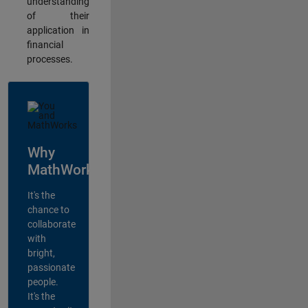
understanding
of their
application in
financial
processes.
Why
MathWorks?
It's the
chance to
collaborate
with
bright,
passionate
people.
It's the