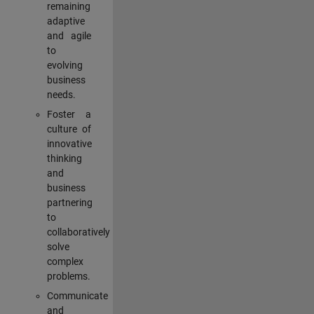
remaining
adaptive
and agile
to
evolving
business
needs.
Foster a
culture of
innovative
thinking
and
business
partnering
to
collaboratively
solve
complex
problems.
Communicate
and