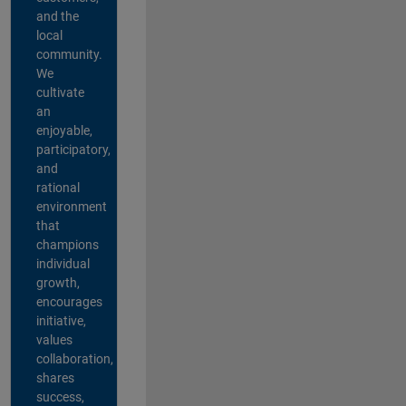
and the
local
community.
We
cultivate
an
enjoyable,
participatory,
and
rational
environment
that
champions
individual
growth,
encourages
initiative,
values
collaboration,
shares
success,