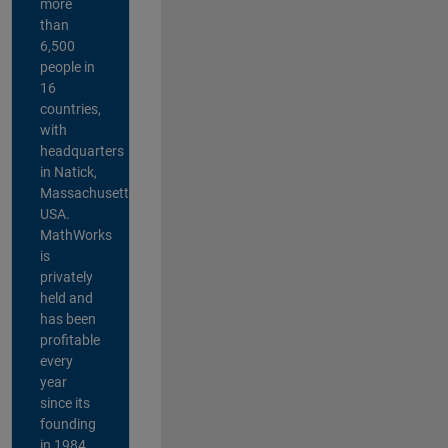
more
than
6,500
people in
16
countries,
with
headquarters
in Natick,
Massachusetts,
USA.
MathWorks
is
privately
held and
has been
profitable
every
year
since its
founding
in 1984.