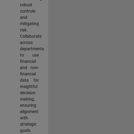
robust
controls
and
mitigating
risk.
Collaborate
across
departments
to use
financial
and non-
financial
data for
insightful
decision-
making,
ensuring
alignment
with
strategic
goals.