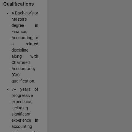
Qualifications
A Bachelor's or
Master's
degree in
Finance,
Accounting, or
a related
discipline
along with
Chartered
Accountancy
(CA)
qualification.
7+ years of
progressive
experience,
including
significant
experience in
accounting