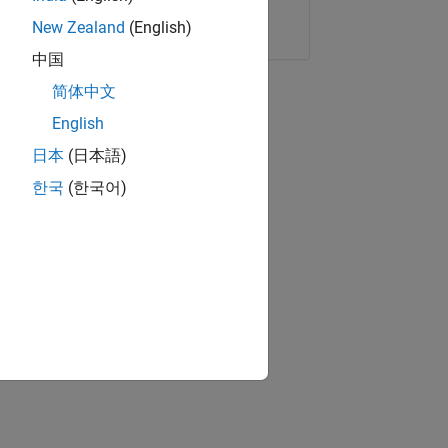
Copy Link
Email
New Zealand
(English)
中国
简体中文
English
日本
(日本語)
한국
(한국어)