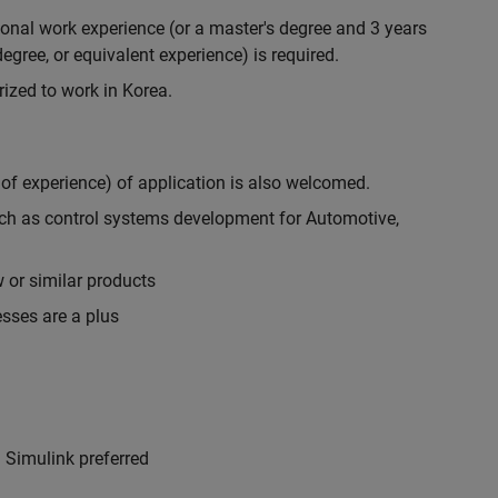
ional work experience (or a master's degree and 3 years
egree, or equivalent experience) is required.
rized to work in Korea.
 of experience) of application is also welcomed.
uch as control systems development for Automotive,
or similar products
sses are a plus
Simulink preferred