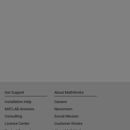
Get Support
About MathWorks
Installation Help
Careers
MATLAB Answers
Newsroom
Consulting
Social Mission
License Center
Customer Stories