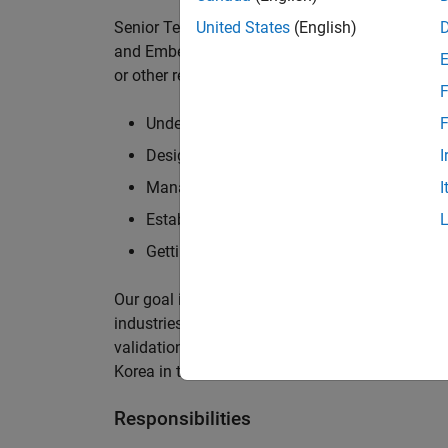
Senior Technical Consultants assist our custom
United States
(English)
and Embedded Coder to all aspects of the Mode
or other related industries. This position requir
F
Understanding customers' development pro
F
Designing, explaining and implementing so
I
Managing multiple projects concurrently
I
Establishing and maintaining strong techni
Getting to grips with new software tools a
Our goal is to work hands-on with our custome
industries to ensure their success in the areas 
validation of embedded software. The successf
Korea in the usage of the Simulink family of pr
Responsibilities