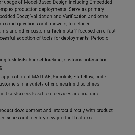
for usage of Model-Based Design including Embedded
 complex production deployments. Serve as primary
bedded Coder, Validation and Verification and other
rom short questions and answers, to detailed
eams and other customer facing staff focused on a fast
cessful adoption of tools for deployments. Periodic
g task lists, budget tracking, customer interaction,
ng
l application of MATLAB, Simulink, Stateflow, code
stomers in a variety of engineering disciplines
f and customers to sell our services and manage
product development and interact directly with product
r issues and identify new product features.