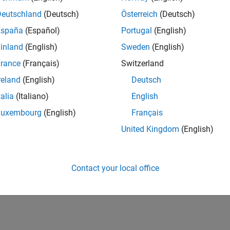
ers in the application of MATLAB, Simulink, Stateflow,
Deutschland
(Deutsch)
Österreich
(Deutsch)
l Based Design process in the Automotive, Aerospace
España
(Español)
Portugal
(English)
es a unique combination of skills and abilities including:
inland
(English)
Sweden
(English)
cesses and engineering challenges
rance
(Français)
Switzerland
lutions to meet customers' requirements
reland
(English)
Deutsch
talia
(Italiano)
English
cal relationships with key customers
Luxembourg
(English)
Français
nd technologies
United Kingdom
(English)
rs in the energy, automotive and embedded controls
of control design, code generation, and verification and
Contact your local office
ul candidate will support major customers in South
oducts.