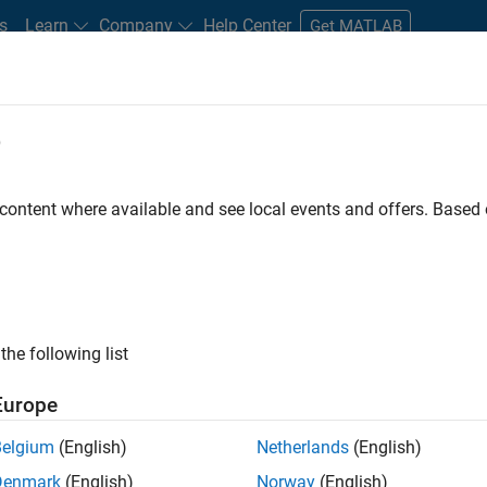
s
Learn
Company
Help Center
Get MATLAB
e
tudents and New Careers
Resources
Careers Account
 content where available and see local events and offers. Base
nt (Model Based Design)
the following list
Europe
e and interest in the areas of control design and
Belgium
(English)
Netherlands
(English)
p.
Denmark
(English)
Norway
(English)