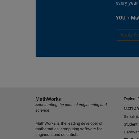
every year
YOU + Mat
Apply N
MathWorks
Explore 
Accelerating the pace of engineering and
MATLAB
science
Simulink
MathWorks is the leading developer of
Student
mathematical computing software for
Hardwar
engineers and scientists.