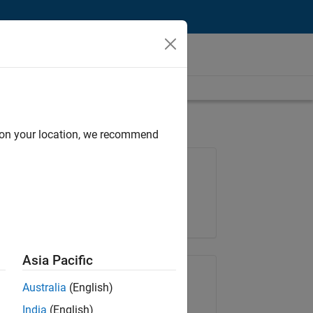
d on your location, we recommend
Job: 36239-KYAN
Team:
Technical Sales Engineering
Location:
KR-Seoul
Asia Pacific
Share Job
Australia
(English)
India
(English)