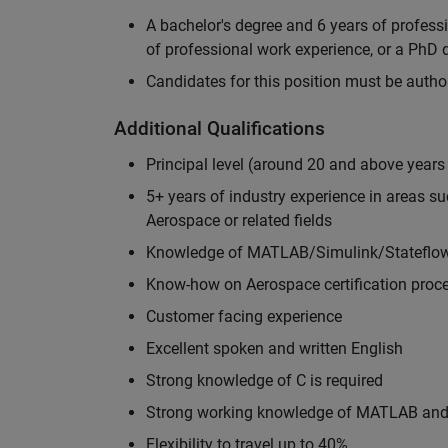
A bachelor's degree and 6 years of profess
of professional work experience, or a PhD d
Candidates for this position must be autho
Additional Qualifications
Principal level (around 20 and above years
5+ years of industry experience in areas s
Aerospace or related fields
Knowledge of MATLAB/Simulink/Stateflow 
Know-how on Aerospace certification proce
Customer facing experience
Excellent spoken and written English
Strong knowledge of C is required
Strong working knowledge of MATLAB and 
Flexibility to travel up to 40%