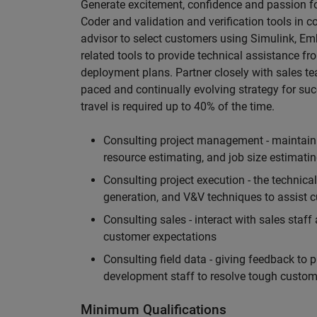
Generate excitement, confidence and passion 
Coder and validation and verification tools in
advisor to select customers using Simulink, Em
related tools to provide technical assistance f
deployment plans. Partner closely with sales t
paced and continually evolving strategy for suc
travel is required up to 40% of the time.
Consulting project management - maintainin
resource estimating, and job size estimati
Consulting project execution - the technica
generation, and V&V techniques to assist cu
Consulting sales - interact with sales staf
customer expectations
Consulting field data - giving feedback to 
development staff to resolve tough custome
Minimum Qualifications