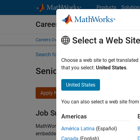
Skip to content
Products
Solution
Careers at MathWorks
Select a Web Sit
Careers Overview
Job Search
Office Locations
S
Search for more jobs
Choose a web site to get translated
that you select:
United States
.
Senior Technical Consulta
United States
Apply Now
You can also select a web site from 
Job Summary
Americas
MathWorks is seeking an engineer with experienc
América Latina
(Español)
embedded software to join our consulting grou
Canada
(English)