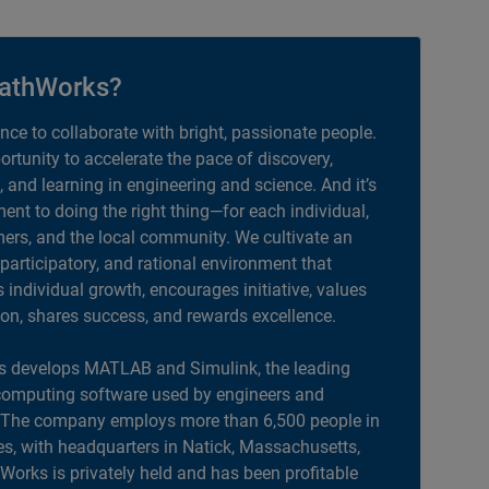
athWorks?
ance to collaborate with bright, passionate people.
portunity to accelerate the pace of discovery,
, and learning in engineering and science. And it’s
nt to doing the right thing—for each individual,
ers, and the local community. We cultivate an
 participatory, and rational environment that
individual growth, encourages initiative, values
ion, shares success, and rewards excellence.
 develops MATLAB and Simulink, the leading
computing software used by engineers and
. The company employs more than 6,500 people in
es, with headquarters in Natick, Massachusetts,
orks is privately held and has been profitable