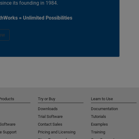
 since its founding in 1984.
hWorks = Unlimited Possibilities
ow
Products
Try or Buy
Learn to Use
Downloads
Documentation
Trial Software
Tutorials
 Software
Contact Sales
Examples
e Support
Pricing and Licensing
Training