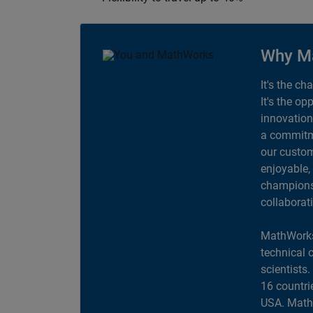
Why M
It's the ch
It's the op
innovation
a commitme
our custom
enjoyable,
champions 
collaborat
MathWorks
technical 
scientists
16 countri
USA. MathW