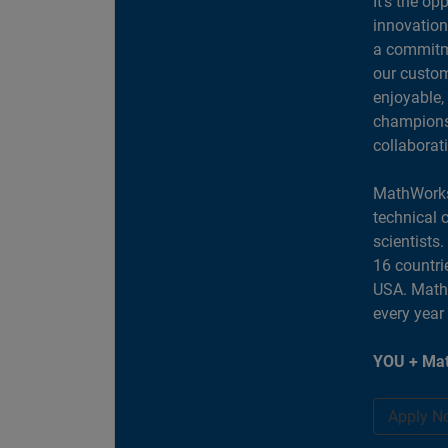
It's the op
innovation
a commitme
our custom
enjoyable,
champions 
collaborat
MathWorks
technical 
scientists
16 countri
USA. MathW
every year
YOU + Mat
Apply N