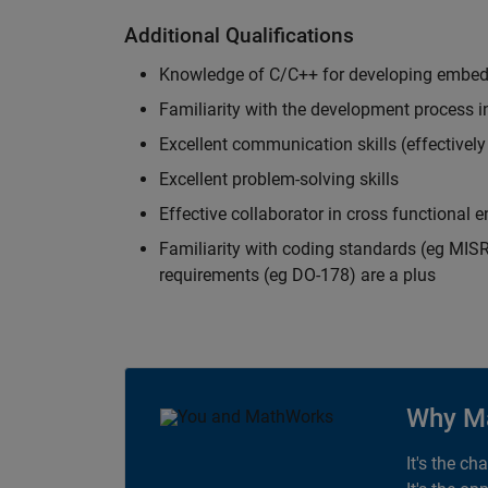
Additional Qualifications
Knowledge of C/C++ for developing embed
Familiarity with the development process 
Excellent communication skills (effectivel
Excellent problem-solving skills
Effective collaborator in cross functional
Familiarity with coding standards (eg MISR
requirements (eg DO-178) are a plus
Why M
It's the ch