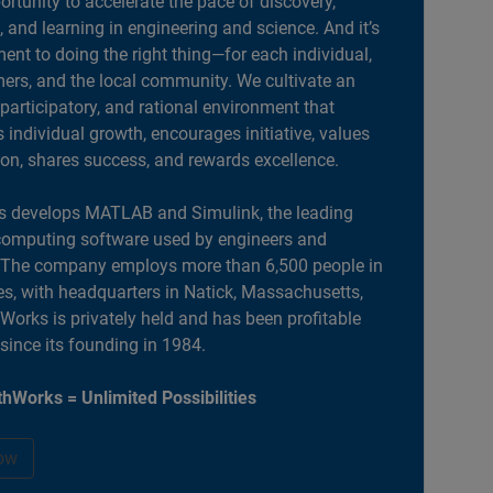
portunity to accelerate the pace of discovery,
, and learning in engineering and science. And it’s
nt to doing the right thing—for each individual,
ers, and the local community. We cultivate an
 participatory, and rational environment that
individual growth, encourages initiative, values
ion, shares success, and rewards excellence.
 develops MATLAB and Simulink, the leading
computing software used by engineers and
. The company employs more than 6,500 people in
es, with headquarters in Natick, Massachusetts,
orks is privately held and has been profitable
 since its founding in 1984.
hWorks = Unlimited Possibilities
ow