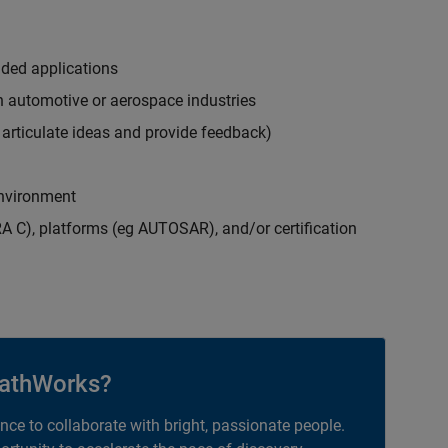
ded applications
in automotive or aerospace industries
y articulate ideas and provide feedback)
 environment
A C), platforms (eg AUTOSAR), and/or certification
athWorks?
ance to collaborate with bright, passionate people.