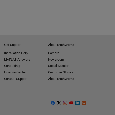
Get Support
About MathWorks
Installation Help
Careers
MATLAB Answers
Newsroom
Consulting
Social Mission
License Center
Customer Stories
Contact Support
About MathWorks