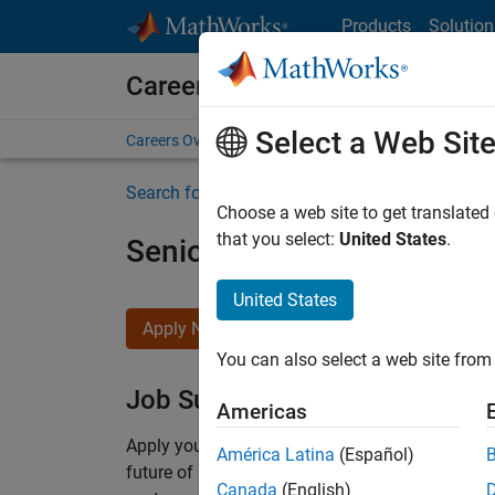
Skip to content
Products
Solution
Careers at MathWorks
Select a Web Sit
Careers Overview
Job Search
Office Locations
S
Search for more jobs
Choose a web site to get translated
that you select:
United States
.
Senior Solutions Engineer
United States
Apply Now
You can also select a web site from 
Job Summary
Americas
Apply your
expertise
in embedded software dev
América Latina
(Español)
future of Simulink and Embedded Coder
.
C
olla
Canada
(English)