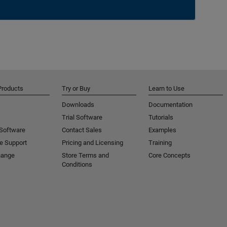
Products
Try or Buy
Learn to Use
Downloads
Documentation
Trial Software
Tutorials
 Software
Contact Sales
Examples
e Support
Pricing and Licensing
Training
hange
Store Terms and
Core Concepts
Conditions