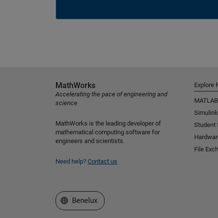
MathWorks
Explore 
Accelerating the pace of engineering and
MATLAB
science
Simulink
MathWorks is the leading developer of
Student
mathematical computing software for
Hardwar
engineers and scientists.
File Exc
Need help?
Contact us
Select a Web Site
Benelux