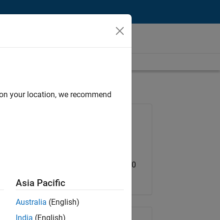
d on your location, we recommend
Job: 36202-BHAM
Team:
Advanced Support
Location:
US-MA-Natick
Salary Range: USD 119,200 - 184,700
Asia Pacific
Australia
(English)
India
(English)
Share Job