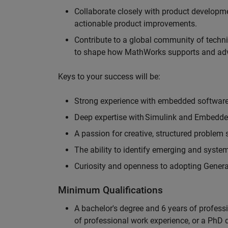
Collaborate closely with product developm
actionable product improvements.
Contribute to a global community of techni
to shape how MathWorks supports and ad
Keys to your success will be:
Strong experience with embedded softwa
Deep expertise with Simulink and Embedd
A passion for creative, structured problem
The ability to identify emerging and syst
Curiosity and openness to adopting Generat
Minimum Qualifications
A bachelor's degree and 6 years of profess
of professional work experience, or a PhD d