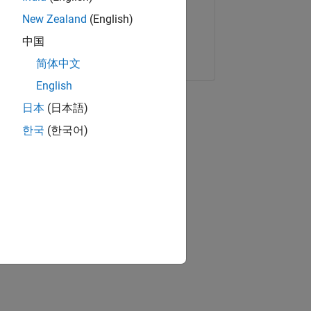
New Zealand
(English)
中国
Copy Link
Email
简体中文
English
日本
(日本語)
한국
(한국어)