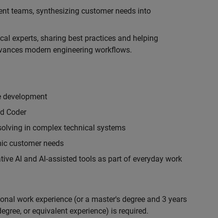
ent teams, synthesizing customer needs into
cal experts, sharing best practices and helping
vances modern engineering workflows.
re development
ed Coder
 solving in complex technical systems
emic customer needs
ive AI and AI‑assisted tools as part of everyday work
ional work experience (or a master's degree and 3 years
egree, or equivalent experience) is required.