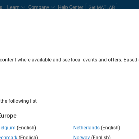
s
Learn
Company
Help Center
Get MATLAB
e
tudents and New Careers
Resources
Careers Account
 content where available and see local events and offers. Base
 - Model Based Design
the following list
Europe
elopment and model
-
based design (MBD) to shape the
Belgium
(English)
Netherlands
(English)
borate closely with product development teams and
Denmark
(English)
Norway
(English)