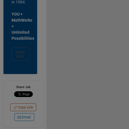
in 1984.
YOU +
MathWorks
=
Unlimited
Possibilities
Apply
Now
Share Job
Copy Link
Email