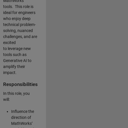
MathWorks’
tools
.
This role is
ideal for engineers
who enjoy
deep
technical problem-
solving, nuanced
challenges, and a
re
excited
to
leverage
new
tools
such as
Generative AI to
amplify their
impact.
Responsibilities
In this role, you
will:
Influence the
direction of
MathWorks’