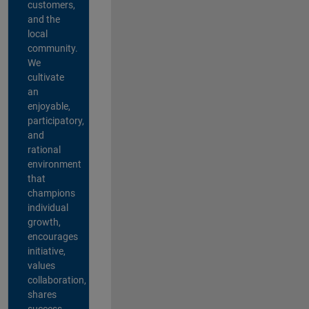
customers,
and the
local
community.
We
cultivate
an
enjoyable,
participatory,
and
rational
environment
that
champions
individual
growth,
encourages
initiative,
values
collaboration,
shares
success,