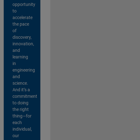
opportunity
to
accelerate
the pace
of
discovery,
innovation,
and
learning
in
engineering
and
science.
And it’s a
commitment
to doing
the right
thing—for
each
individual,
our