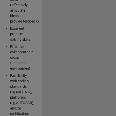
(effectively
articulate
ideas and
provide feedback)
Excellent
problem-
solving skills
Effective
collaborator in
cross
functional
environment
Familiarity
with coding
standards
(eg MISRA C),
platforms
(eg AUTOSAR),
and/or
certification