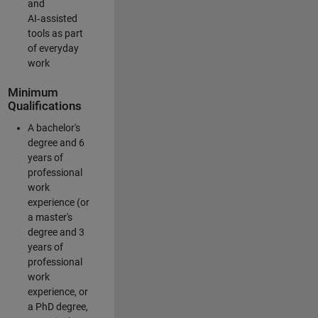
and
AI‑assisted
tools as part
of everyday
work
Minimum
Qualifications
A bachelor's
degree and 6
years of
professional
work
experience (or
a master's
degree and 3
years of
professional
work
experience, or
a PhD degree,