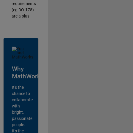
requirements
(eg DO-178)
are a plus
Why
MathWorks?
It's the
chance to
collaborate
with
bright,
passionate
people.
It's the