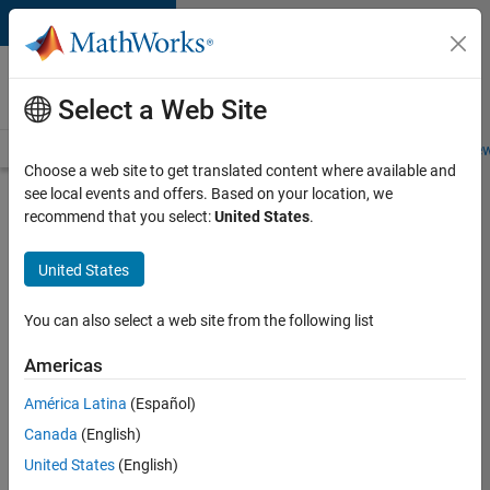
Skip to content
Careers at
MathWorks
Select a Web Site
Careers Overview
Job Search
Office Locations
Students and New
Choose a web site to get translated content where available and
see local events and offers. Based on your location, we
Search for more jobs
recommend that you select:
United States
.
Senior
United States
Solutions
Engineer -
You can also select a web site from the following list
Model
Americas
Based
Design
América Latina
(Español)
Canada
(English)
United States
(English)
Apply Now