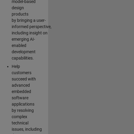
model-based
design
products
by bringing a user-
informed perspective,
including insight on
emerging AI-
enabled
development
capabilities.
Help
customers
succeed with
advanced
embedded
software
applications
by resolving
complex
technical
issues, including