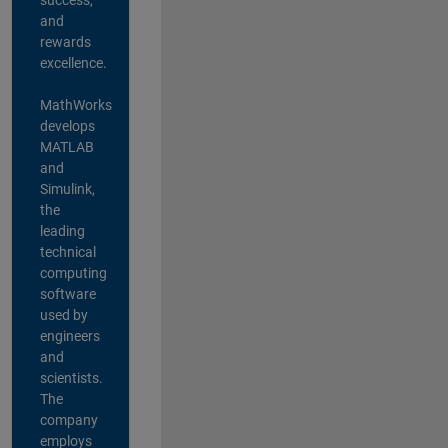
and
rewards
excellence.
MathWorks
develops
MATLAB
and
Simulink,
the
leading
technical
computing
software
used by
engineers
and
scientists.
The
company
employs