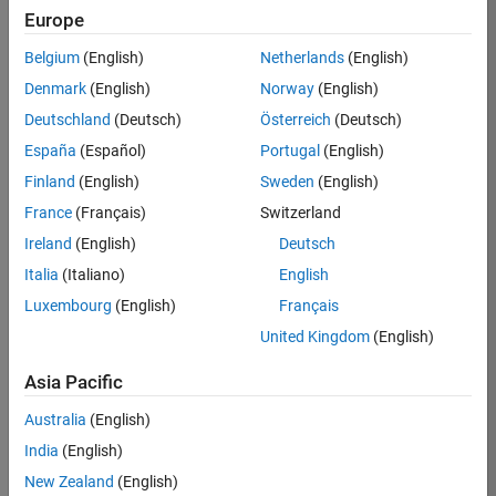
Europe
Belgium
(English)
Netherlands
(English)
Job:
36202-
Denmark
(English)
Norway
(English)
BHAM
Deutschland
(Deutsch)
Österreich
(Deutsch)
Team:
España
(Español)
Portugal
(English)
Advanced
Finland
(English)
Sweden
(English)
Support
France
(Français)
Switzerland
Location:
US-MA-
Ireland
(English)
Deutsch
Natick
Italia
(Italiano)
English
Salary
Luxembourg
(English)
Français
Range:
United Kingdom
(English)
USD
119,200 -
Asia Pacific
184,700
Australia
(English)
India
(English)
Job
New Zealand
(English)