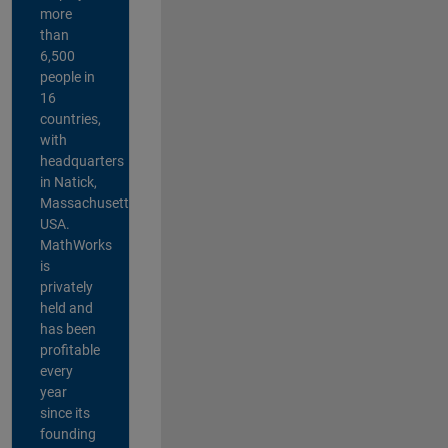
more
than
6,500
people in
16
countries,
with
headquarters
in Natick,
Massachusetts,
USA.
MathWorks
is
privately
held and
has been
profitable
every
year
since its
founding