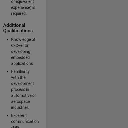
or equivalent
experience) is
required.
Additional
Qualifications
Knowledge of
C/C++ for
developing
embedded
applications
Familiarity
with the
development
process in
automotive or
aerospace
industries
Excellent
communication
skills