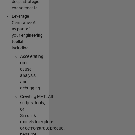
deep, strategic
engagements.
Leverage
Generative AI
as part of
your engineering
toolkit,
including
Accelerating
root-
cause
analysis
and
debugging
Creating MATLAB
scripts, tools,
or
Simulink
models to explore
or demonstrate product
behavior