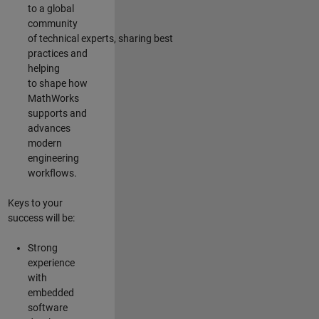
to a global
community
of technical experts, sharing best
practices and
helping
to shape how
MathWorks
supports and
advances
modern
engineering
workflows.
Keys to your
success will be:
Strong
experience
with
embedded
software