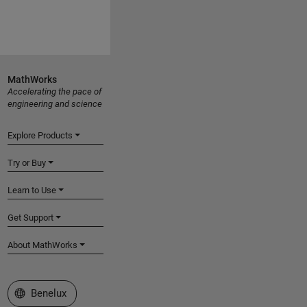
MathWorks
Accelerating the pace of
engineering and science
Explore Products
Try or Buy
Learn to Use
Get Support
About MathWorks
Select a Web Site
Benelux