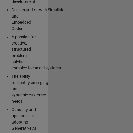
development
Deep expertise with Simulink
and
Embedded
Coder
A passion for
creative,
structured
problem
solving in
complex technical systems
The ability
to identify emerging
and
systemic customer
needs
Curiosity and
openness to
adopting
Generative AI