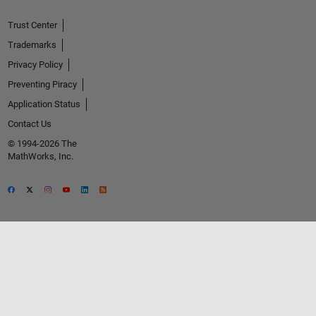
Trust Center
Trademarks
Privacy Policy
Preventing Piracy
Application Status
Contact Us
© 1994-2026 The
MathWorks, Inc.