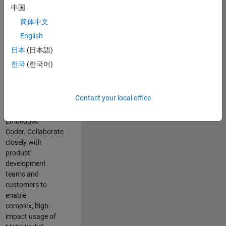
Summary
中国
简体中文
Apply
English
your
expertise
in
embedded
日本
(日本語)
software
한국
(한국어)
development and
model
-
based
design (MBD) to
Contact your local office
shape the future of
Simulink and
Embedded
Coder
.
C
ollaborate
closely with
product
development
teams and
customers
to
enable
complex,
high
-
impact us
age of