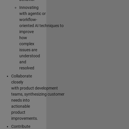
Innovating
with agentic or
workflow-
oriented AI techniques to
improve
how
complex
issues are
understood
and
resolved
Collaborate
closely
with product development
teams, synthesizing customer
needs into
actionable
product
improvements.
Contribute