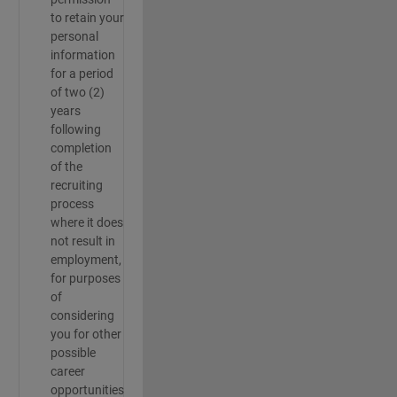
to retain your
personal
information
for a period
of two (2)
years
following
completion
of the
recruiting
process
where it does
not result in
employment,
for purposes
of
considering
you for other
possible
career
opportunities