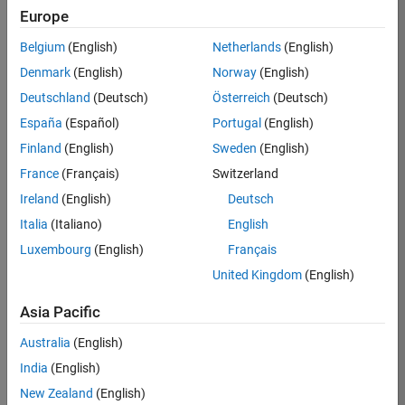
Email Address
Europe
Belgium
(English)
Netherlands
(English)
Password
Denmark
(English)
Norway
(English)
Deutschland
(Deutsch)
Österreich
(Deutsch)
Forgot your
password?
España
(Español)
Portugal
(English)
Finland
(English)
Sweden
(English)
Sign
France
(Français)
Switzerland
In
Ireland
(English)
Deutsch
Italia
(Italiano)
English
Create
Luxembourg
(English)
Français
Careers
United Kingdom
(English)
Account
Asia Pacific
*Indicates
Required
Australia
(English)
Information
India
(English)
New Zealand
(English)
*Country