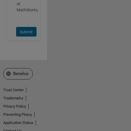
at
MathWorks.
Submit
Select a Web Site
Benelux
Trust Center
Trademarks
Privacy Policy
Preventing Piracy
Application Status
Contact Us