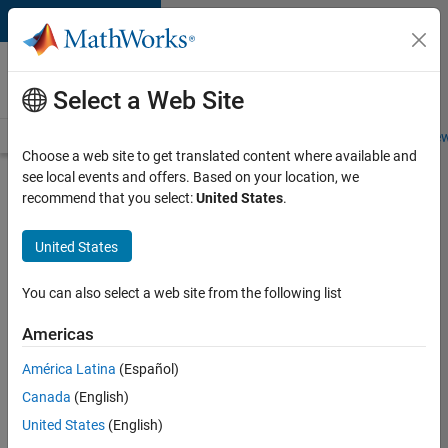
Skip to content
Careers at
MathWorks
Select a Web Site
Careers Overview
Job Search
Office Locations
Students and New
Choose a web site to get translated content where available and
see local events and offers. Based on your location, we
Sign In or
recommend that you select:
United States
.
Create
Careers
United States
Account
You can also select a web site from the following list
Americas
Sign into
your
América Latina
(Español)
Careers
Account
Canada
(English)
United States
(English)