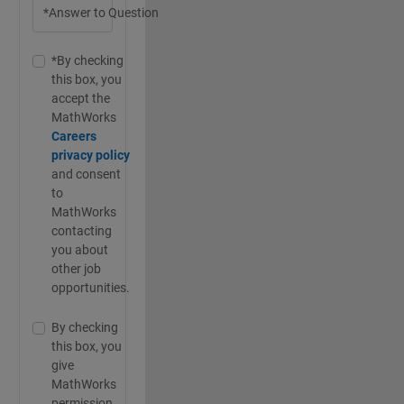
*Answer to Question
*By checking
this box, you
accept the
MathWorks
Careers
privacy policy
and consent
to
MathWorks
contacting
you about
other job
opportunities.
By checking
this box, you
give
MathWorks
permission