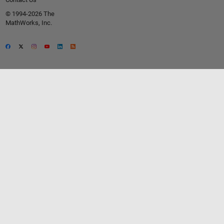
© 1994-2026 The
MathWorks, Inc.