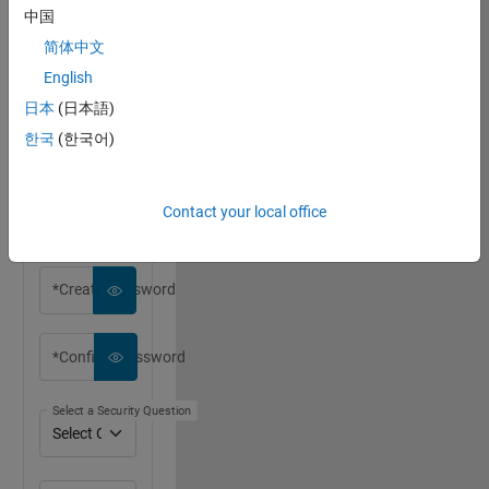
中国
简体中文
English
*First Name
日本
(日本語)
한국
(한국어)
*Last Name
Contact your local office
*Email Address
*Create Password
*Confirm Password
Select a Security Question