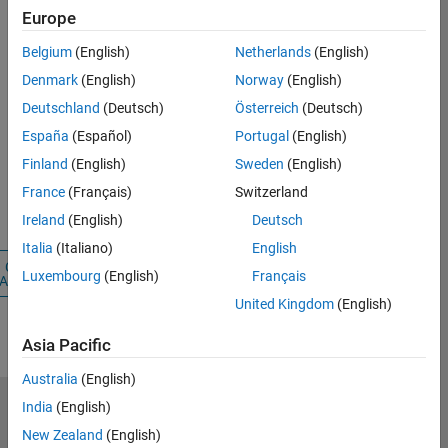
Careers
Europe
Account
Belgium
(English)
Netherlands
(English)
Denmark
(English)
Norway
(English)
Email Address
Deutschland
(Deutsch)
Österreich
(Deutsch)
España
(Español)
Portugal
(English)
Password
Finland
(English)
Sweden
(English)
France
(Français)
Switzerland
Forgot your
password?
Ireland
(English)
Deutsch
Italia
(Italiano)
English
Create
Sign
Luxembourg
(English)
Français
Account
In
United Kingdom
(English)
Asia Pacific
Australia
(English)
India
(English)
Select a Web Site
Benelux
New Zealand
(English)