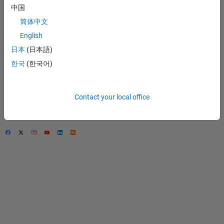
中国
Trust Center
简体中文
Trademarks
English
Privacy Policy
日本
(日本語)
Preventing Piracy
한국
(한국어)
Application Status
Contact Us
Contact your local office
© 1994-2026 The
MathWorks, Inc.