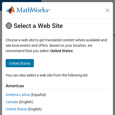
Skip to content
Careers at
MathWorks
Select a Web Site
Careers Overview
Job Search
Office Locations
Students and New
Choose a web site to get translated content where available and
see local events and offers. Based on your location, we
Apply Now
recommend that you select:
United States
.
Technological
United States
University
Dublin
You can also select a web site from the following list
MATLAB
Americas
Student
Ambassador
América Latina
(Español)
Canada
(English)
Sign into
United States
(English)
your