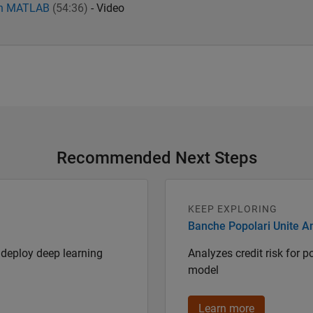
ith MATLAB
(54:36)
- Video
Recommended Next Steps
KEEP EXPLORING
Banche Popolari Unite An
deploy deep learning
Analyzes credit risk for 
model
Learn more