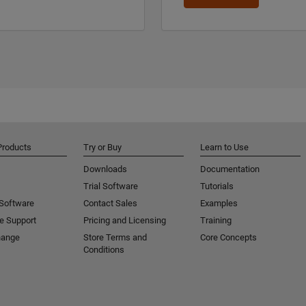
Products
Try or Buy
Learn to Use
Downloads
Documentation
Trial Software
Tutorials
 Software
Contact Sales
Examples
e Support
Pricing and Licensing
Training
hange
Store Terms and
Core Concepts
Conditions