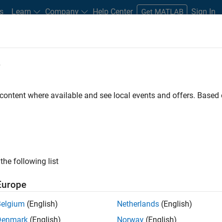
s
Learn
Company
Help Center
Sign In
Get MATLAB
e
 in MATLAB: Measuring Lifetime Exp
 content where available and see local events and offers. Base
the following list
s (CECL) regulations are expected to present modeling, data, an
Europe
they did with IFRS 9, many financial institutions are underestim
t CECL compliance, which takes effect in 2020.
Belgium
(English)
Netherlands
(English)
Denmark
(English)
Norway
(English)
nance companies understand IFRS 9 and CECL and prepare for th