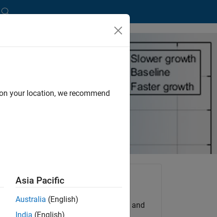
ected Credit Losses
d on your location, we recommend
d
Asia Pacific
ating
Try for Free
Australia
(English)
Get MATLAB, Simulink, and
India
(English)
e new
more.