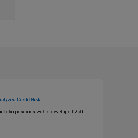
alyzes Credit Risk
portfolio positions with a developed VaR