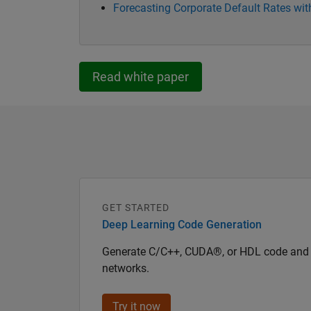
Forecasting Corporate Default Rates w
Read white paper
GET STARTED
Deep Learning Code Generation
Generate C/C++, CUDA®, or HDL code and 
networks.
Try it now