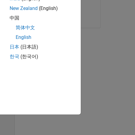
New Zealand
(English)
Start now
中国
简体中文
odel
English
日本
(日本語)
한국
(한국어)
 use