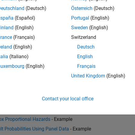
Deutschland
(Deutsch)
Österreich
(Deutsch)
España
(Español)
Portugal
(English)
her?
inland
(English)
Sweden
(English)
l introduce, and how can financial institutions measure and m
rance
(Français)
Switzerland
reland
(English)
Deutsch
talia
(Italiano)
English
Luxembourg
(English)
Français
RS 9 and CECL implementation challenges and learn how you can
United Kingdom
(English)
Contact your local office
Cox Proportional Hazards
- Example
lt Probabilities Using Panel Data
- Example