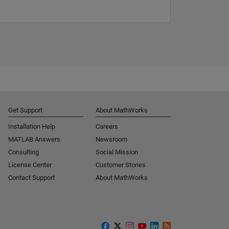
Get Support
About MathWorks
Installation Help
Careers
MATLAB Answers
Newsroom
Consulting
Social Mission
License Center
Customer Stories
Contact Support
About MathWorks