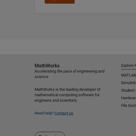
MathWorks
Explore 
Accelerating the pace of engineering and
MATLAB
science
Simulink
MathWorks is the leading developer of
Student
mathematical computing software for
Hardwar
engineers and scientists.
File Exc
Need help?
Contact us