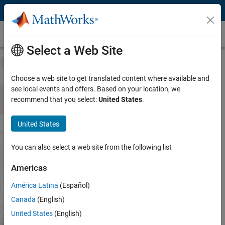
Skip to content
Universiteit Twente
Select a Web Site
Choose a web site to get translated content where available and
MATLAB and Simulink Access for
see local events and offers. Based on your location, we
recommend that you select:
United States
.
Universiteit Twente
United States
Both are available through your school's license.
You can also select a web site from the following list
Sign in to get started
Americas
We will not sell or rent your personal contact information. See
América Latina
(Español)
our
privacy policy
.
Canada
(English)
United States
(English)
See list of available products