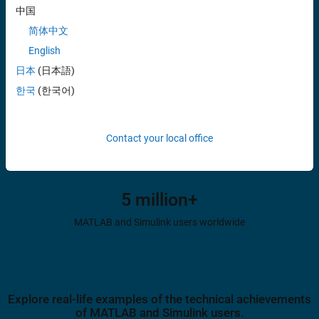
中国
MATLAB and Simulink references in research citations
简体中文
English
日本
(日本語)
82%
한국
(한국어)
of Fortune 500 companies use MATLAB and Simulink
Contact your local office
5 million+
MATLAB and Simulink users worldwide
Explore real-life examples of the technical achievements
of MATLAB and Simulink users.