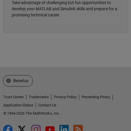
Take advantage of challenging but fun opportunities to
develop your MATLAB and Simulink skills and prepare for a
promising technical career.
Select a Web Site
Benelux
Trust Center
Trademarks
Privacy Policy
Preventing Piracy
Application Status
Contact Us
© 1994-2026 The MathWorks, Inc.