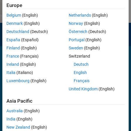
Europe
Belgium
(English)
Netherlands
(English)
Denmark
(English)
Norway
(English)
Need help?
Deutschland
(Deutsch)
Österreich
(Deutsch)
Contact MathWorks Support
España
(Español)
Portugal
(English)
Finland
(English)
Sweden
(English)
France
(Français)
Switzerland
Ireland
(English)
Deutsch
Italia
(Italiano)
English
100,000+
Luxembourg
(English)
Français
companies, from market leaders to startups, use MATLAB and
United Kingdom
(English)
Simulink
Asia Pacific
Australia
(English)
India
(English)
4 million+
New Zealand
(English)