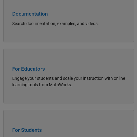
Documentation
Search documentation, examples, and videos.
Panel Navigation
For Educators
Engage your students and scale your instruction with online
learning tools from MathWorks.
Panel Navigation
For Students