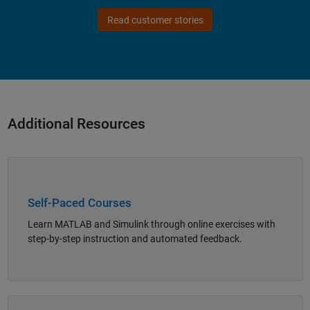
Read customer stories
Additional Resources
Panel Navigation
Self-Paced Courses
Learn MATLAB and Simulink through online exercises with
step-by-step instruction and automated feedback.
Panel Navigation